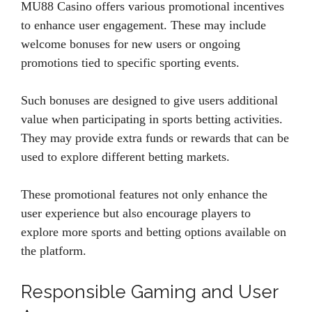
MU88 Casino offers various promotional incentives
to enhance user engagement. These may include
welcome bonuses for new users or ongoing
promotions tied to specific sporting events.
Such bonuses are designed to give users additional
value when participating in sports betting activities.
They may provide extra funds or rewards that can be
used to explore different betting markets.
These promotional features not only enhance the
user experience but also encourage players to
explore more sports and betting options available on
the platform.
Responsible Gaming and User