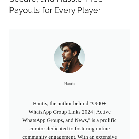
Payouts for Every Player
Hantis
Hantis, the author behind "9900+
WhatsApp Group Links 2024 | Active
WhatsApp Groups, and News," is a prolific
curator dedicated to fostering online
community engagement. With an extensive