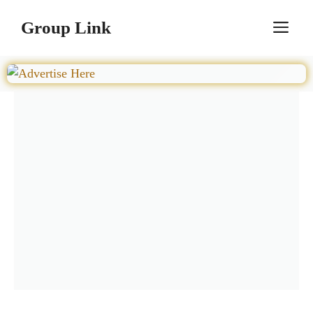
Skip
Group Link
M
to
content