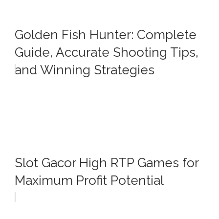
Golden Fish Hunter: Complete
Guide, Accurate Shooting Tips,
and Winning Strategies
Slot Gacor High RTP Games for
Maximum Profit Potential