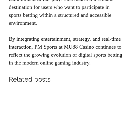
destination for users who want to participate in
sports betting within a structured and accessible
environment.
By integrating entertainment, strategy, and real-time
interaction, PM Sports at MU88 Casino continues to
reflect the growing evolution of digital sports betting
in the modern online gaming industry.
Related posts: