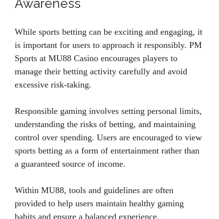
Awareness
While sports betting can be exciting and engaging, it
is important for users to approach it responsibly. PM
Sports at MU88 Casino encourages players to
manage their betting activity carefully and avoid
excessive risk-taking.
Responsible gaming involves setting personal limits,
understanding the risks of betting, and maintaining
control over spending. Users are encouraged to view
sports betting as a form of entertainment rather than
a guaranteed source of income.
Within MU88, tools and guidelines are often
provided to help users maintain healthy gaming
habits and ensure a balanced experience.