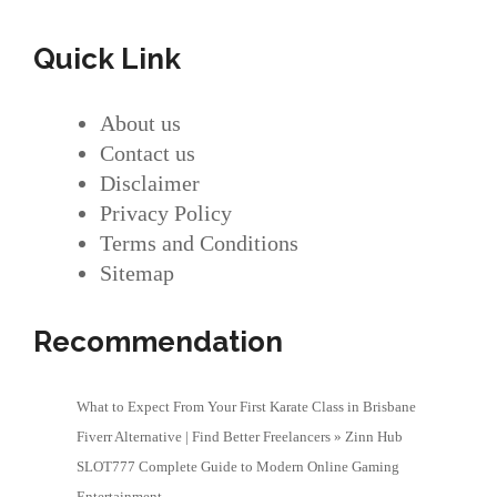
Quick Link
About us
Contact us
Disclaimer
Privacy Policy
Terms and Conditions
Sitemap
Recommendation
What to Expect From Your First Karate Class in Brisbane
Fiverr Alternative | Find Better Freelancers » Zinn Hub
SLOT777 Complete Guide to Modern Online Gaming
Entertainment