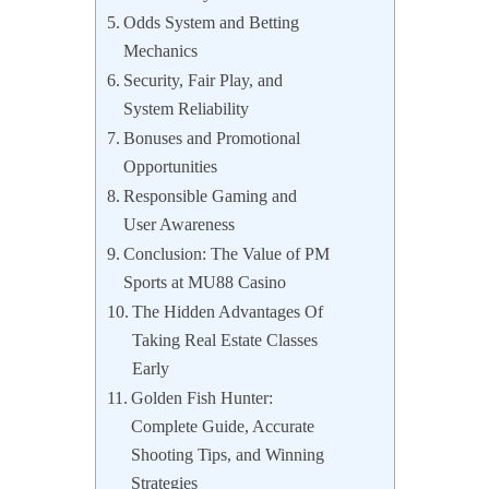
Odds System and Betting
Mechanics
Security, Fair Play, and
System Reliability
Bonuses and Promotional
Opportunities
Responsible Gaming and
User Awareness
Conclusion: The Value of PM
Sports at MU88 Casino
The Hidden Advantages Of
Taking Real Estate Classes
Early
Golden Fish Hunter:
Complete Guide, Accurate
Shooting Tips, and Winning
Strategies