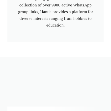
collection of over 9900 active WhatsApp
group links, Hantis provides a platform for
diverse interests ranging from hobbies to
education.