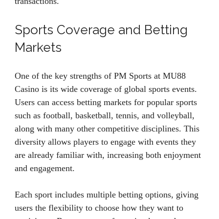
transactions.
Sports Coverage and Betting
Markets
One of the key strengths of PM Sports at MU88
Casino is its wide coverage of global sports events.
Users can access betting markets for popular sports
such as football, basketball, tennis, and volleyball,
along with many other competitive disciplines. This
diversity allows players to engage with events they
are already familiar with, increasing both enjoyment
and engagement.
Each sport includes multiple betting options, giving
users the flexibility to choose how they want to