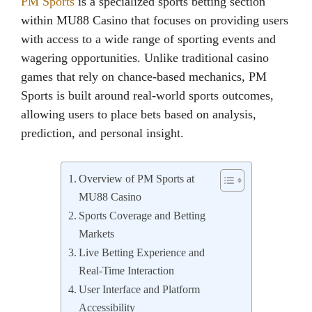
PM Sports
is a specialized sports betting section
within MU88 Casino that focuses on providing users
with access to a wide range of sporting events and
wagering opportunities. Unlike traditional casino
games that rely on chance-based mechanics, PM
Sports is built around real-world sports outcomes,
allowing users to place bets based on analysis,
prediction, and personal insight.
Overview of PM Sports at
MU88 Casino
Sports Coverage and Betting
Markets
Live Betting Experience and
Real-Time Interaction
User Interface and Platform
Accessibility