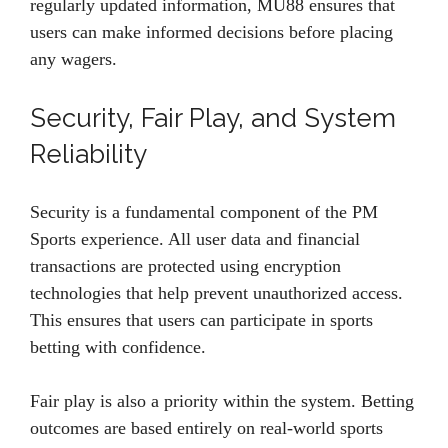
regularly updated information, MU88 ensures that
users can make informed decisions before placing
any wagers.
Security, Fair Play, and System
Reliability
Security is a fundamental component of the PM
Sports experience. All user data and financial
transactions are protected using encryption
technologies that help prevent unauthorized access.
This ensures that users can participate in sports
betting with confidence.
Fair play is also a priority within the system. Betting
outcomes are based entirely on real-world sports