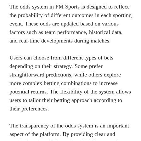
The odds system in PM Sports is designed to reflect
the probability of different outcomes in each sporting
event. These odds are updated based on various
factors such as team performance, historical data,
and real-time developments during matches.
Users can choose from different types of bets
depending on their strategy. Some prefer
straightforward predictions, while others explore
more complex betting combinations to increase
potential returns. The flexibility of the system allows
users to tailor their betting approach according to
their preferences.
The transparency of the odds system is an important
aspect of the platform. By providing clear and