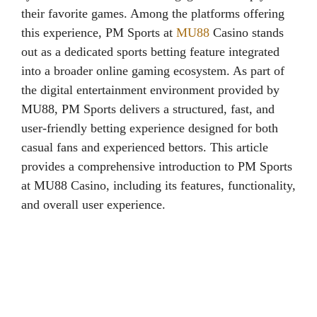
their favorite games. Among the platforms offering
this experience, PM Sports at
MU88
Casino stands
out as a dedicated sports betting feature integrated
into a broader online gaming ecosystem. As part of
the digital entertainment environment provided by
MU88, PM Sports delivers a structured, fast, and
user-friendly betting experience designed for both
casual fans and experienced bettors. This article
provides a comprehensive introduction to PM Sports
at MU88 Casino, including its features, functionality,
and overall user experience.