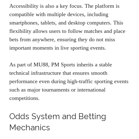
Accessibility is also a key focus. The platform is
compatible with multiple devices, including
smartphones, tablets, and desktop computers. This
flexibility allows users to follow matches and place
bets from anywhere, ensuring they do not miss
important moments in live sporting events.
As part of MU88, PM Sports inherits a stable
technical infrastructure that ensures smooth
performance even during high-traffic sporting events
such as major tournaments or international
competitions.
Odds System and Betting
Mechanics