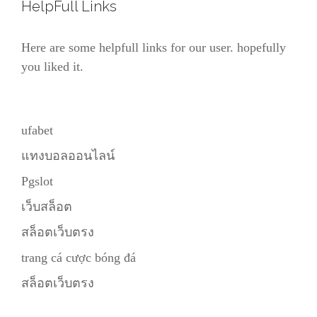
HelpFull Links
Here are some helpfull links for our user. hopefully
you liked it.
ufabet
แทงบอลออนไลน์
Pgslot
เว็บสล็อต
สล็อตเว็บตรง
trang cá cược bóng đá
สล็อตเว็บตรง