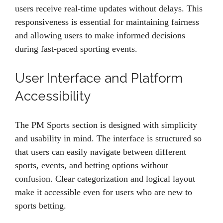
users receive real-time updates without delays. This
responsiveness is essential for maintaining fairness
and allowing users to make informed decisions
during fast-paced sporting events.
User Interface and Platform
Accessibility
The PM Sports section is designed with simplicity
and usability in mind. The interface is structured so
that users can easily navigate between different
sports, events, and betting options without
confusion. Clear categorization and logical layout
make it accessible even for users who are new to
sports betting.