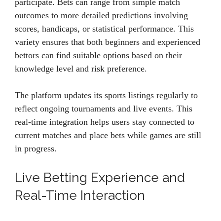
participate. Bets can range from simple match
outcomes to more detailed predictions involving
scores, handicaps, or statistical performance. This
variety ensures that both beginners and experienced
bettors can find suitable options based on their
knowledge level and risk preference.
The platform updates its sports listings regularly to
reflect ongoing tournaments and live events. This
real-time integration helps users stay connected to
current matches and place bets while games are still
in progress.
Live Betting Experience and
Real-Time Interaction