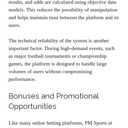
results, and odds are calculated using objective data
models. This reduces the possibility of manipulation
and helps maintain trust between the platform and its
users.
The technical reliability of the system is another
important factor. During high-demand events, such
as major football tournaments or championship
games, the platform is designed to handle large
volumes of users without compromising
performance.
Bonuses and Promotional
Opportunities
Like many online betting platforms, PM Sports at