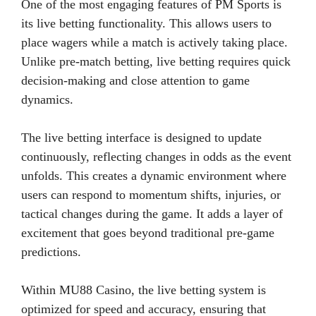
One of the most engaging features of PM Sports is
its live betting functionality. This allows users to
place wagers while a match is actively taking place.
Unlike pre-match betting, live betting requires quick
decision-making and close attention to game
dynamics.
The live betting interface is designed to update
continuously, reflecting changes in odds as the event
unfolds. This creates a dynamic environment where
users can respond to momentum shifts, injuries, or
tactical changes during the game. It adds a layer of
excitement that goes beyond traditional pre-game
predictions.
Within MU88 Casino, the live betting system is
optimized for speed and accuracy, ensuring that