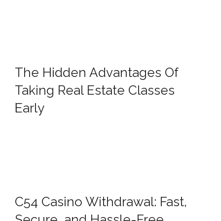
The Hidden Advantages Of
Taking Real Estate Classes
Early
C54 Casino Withdrawal: Fast,
Secure, and Hassle-Free