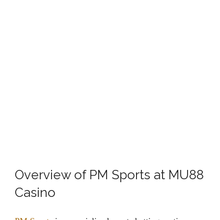
Overview of PM Sports at MU88
Casino