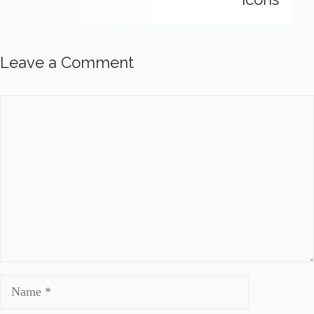
Leave a Comment
Comment
Name