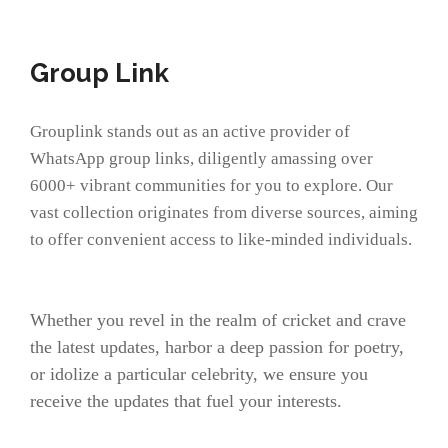
Group Link
Grouplink stands out as an active provider of
WhatsApp group links, diligently amassing over
6000+ vibrant communities for you to explore. Our
vast collection originates from diverse sources, aiming
to offer convenient access to like-minded individuals.
Whether you revel in the realm of cricket and crave
the latest updates, harbor a deep passion for poetry,
or idolize a particular celebrity, we ensure you
receive the updates that fuel your interests.