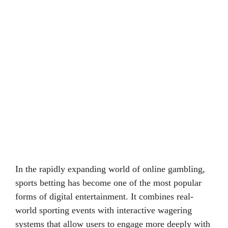
In the rapidly expanding world of online gambling,
sports betting has become one of the most popular
forms of digital entertainment. It combines real-
world sporting events with interactive wagering
systems that allow users to engage more deeply with