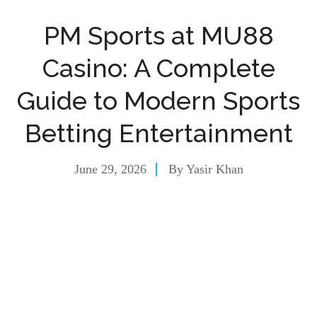
PM Sports at MU88
Casino: A Complete
Guide to Modern Sports
Betting Entertainment
June 29, 2026
By
Yasir Khan