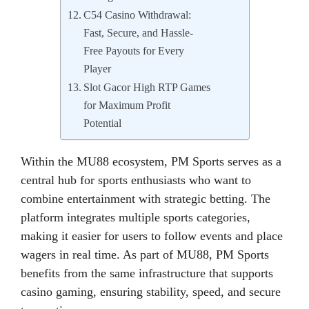
C54 Casino Withdrawal:
Fast, Secure, and Hassle-
Free Payouts for Every
Player
Slot Gacor High RTP Games
for Maximum Profit
Potential
Within the MU88 ecosystem, PM Sports serves as a
central hub for sports enthusiasts who want to
combine entertainment with strategic betting. The
platform integrates multiple sports categories,
making it easier for users to follow events and place
wagers in real time. As part of MU88, PM Sports
benefits from the same infrastructure that supports
casino gaming, ensuring stability, speed, and secure