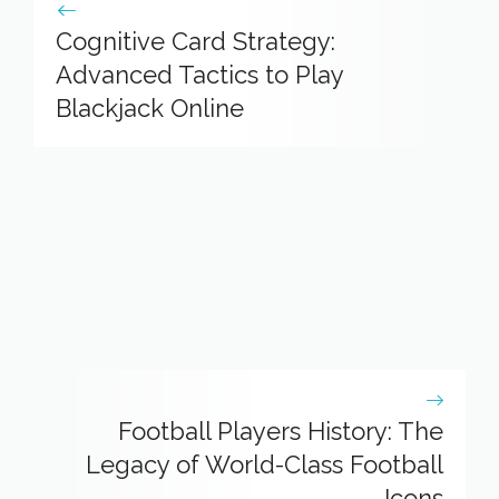
Cognitive Card Strategy:
Advanced Tactics to Play
Blackjack Online
Football Players History: The
Legacy of World-Class Football
Icons