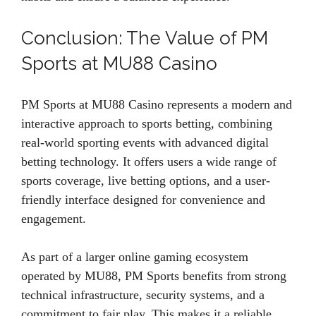
Conclusion: The Value of PM
Sports at MU88 Casino
PM Sports at MU88 Casino represents a modern and
interactive approach to sports betting, combining
real-world sporting events with advanced digital
betting technology. It offers users a wide range of
sports coverage, live betting options, and a user-
friendly interface designed for convenience and
engagement.
As part of a larger online gaming ecosystem
operated by MU88, PM Sports benefits from strong
technical infrastructure, security systems, and a
commitment to fair play. This makes it a reliable