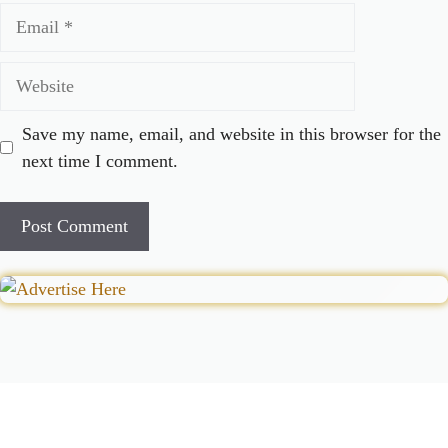
Email
Website
Save my name, email, and website in this browser for the
next time I comment.