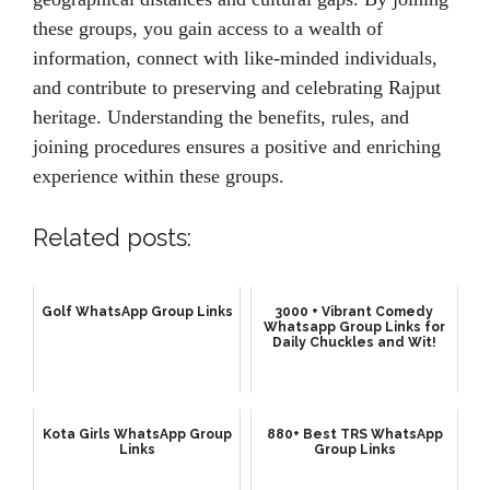
these groups, you gain access to a wealth of
information, connect with like-minded individuals,
and contribute to preserving and celebrating Rajput
heritage. Understanding the benefits, rules, and
joining procedures ensures a positive and enriching
experience within these groups.
Related posts:
Golf WhatsApp Group Links
3000 + Vibrant Comedy
Whatsapp Group Links for
Daily Chuckles and Wit!
Kota Girls WhatsApp Group
880+ Best TRS WhatsApp
Links
Group Links