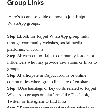
Group Links
Here’s a concise guide on how to join Rajput
WhatsApp groups:
Step 1.
Look for Rajput WhatsApp group links
through community websites, social media
platforms, or forums.
Step 2.
Reach out to Rajput community leaders or
influencers who may provide invitations or links to
groups.
Step 3.
Participate in Rajput forums or online
communities where group links are often shared.
Step 4.
Use hashtags or keywords related to Rajput
WhatsApp groups on platforms like Facebook,
Twitter, or Instagram to find links.
Step 5.
Request recommendations from friends or