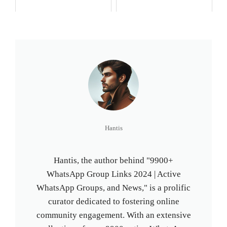
Hantis
Hantis, the author behind "9900+
WhatsApp Group Links 2024 | Active
WhatsApp Groups, and News," is a prolific
curator dedicated to fostering online
community engagement. With an extensive