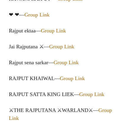
❤ ❤—
Group Link
Rajput ektaa—
Group Link
Jai️ Rajputana ⚔️—
Group Link
Rajput sena sarkar—
Group Link
RAJPUT KHAIWAL—
Group Link
RAJPUT SATTA KING LIEK—
Group Link
⚔️THE RAJPUTANA ⚔️WARLAND⚔️—
Group
Link