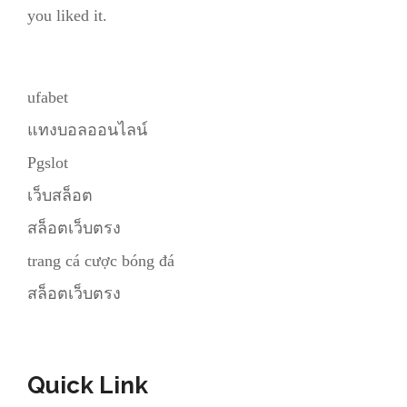
you liked it.
ufabet
แทงบอลออนไลน์
Pgslot
เว็บสล็อต
สล็อตเว็บตรง
trang cá cược bóng đá
สล็อตเว็บตรง
Quick Link