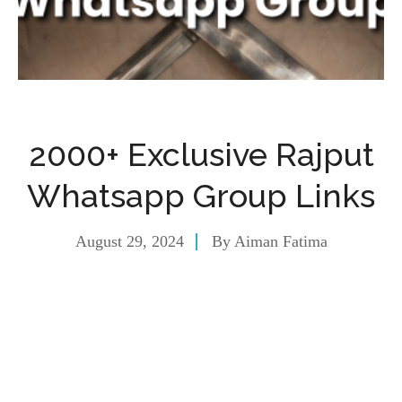
2000+ Exclusive Rajput
Whatsapp Group Links
August 29, 2024
By
Aiman Fatima