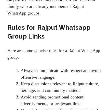
family who are already members of Rajput
WhatsApp groups.
Rules for
Rajput Whatsapp
Group Links
Here are some concise rules for a Rajput WhatsApp
group:
Always communicate with respect and avoid
offensive language.
Keep discussions relevant to Rajput culture,
heritage, and community matters.
Avoid sending promotional content,
advertisements, or irrelevant links.