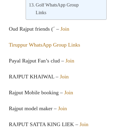
Golf WhatsApp Group
Links
Oud Rajput friends (´ –
Join
Tiruppur WhatsApp Group Links
Payal Rajput Fan’s clud –
Join
RAJPUT KHAIWAL –
Join
Rajput Mobile booking –
Join
Rajput model maker –
Join
RAJPUT SATTA KING LIEK –
Join