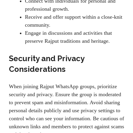
Connect with individuals for personal and
professional growth.
Receive and offer support within a close-knit
community.
Engage in discussions and activities that
preserve Rajput traditions and heritage.
Security and Privacy
Considerations
When joining Rajput WhatsApp groups, prioritize
security and privacy. Ensure the group is moderated
to prevent spam and misinformation. Avoid sharing
personal details publicly and use privacy settings to
control who can see your information. Be cautious of
unknown links and members to protect against scams