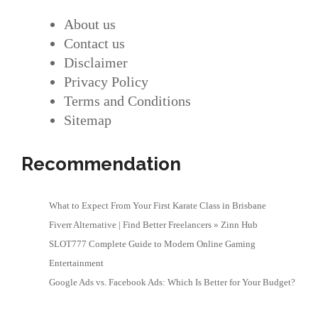
About us
Contact us
Disclaimer
Privacy Policy
Terms and Conditions
Sitemap
Recommendation
What to Expect From Your First Karate Class in Brisbane
Fiverr Alternative | Find Better Freelancers » Zinn Hub
SLOT777 Complete Guide to Modern Online Gaming
Entertainment
Google Ads vs. Facebook Ads: Which Is Better for Your Budget?