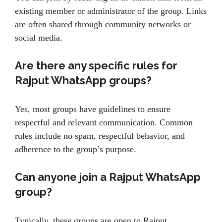
existing member or administrator of the group. Links
are often shared through community networks or
social media.
Are there any specific rules for
Rajput WhatsApp groups?
Yes, most groups have guidelines to ensure
respectful and relevant communication. Common
rules include no spam, respectful behavior, and
adherence to the group’s purpose.
Can anyone join a Rajput WhatsApp
group?
Typically, these groups are open to Rajput