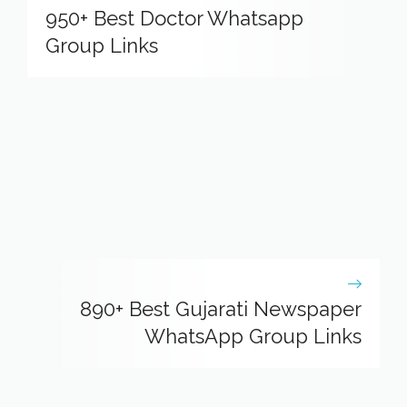
950+ Best Doctor Whatsapp
Group Links
890+ Best Gujarati Newspaper
WhatsApp Group Links