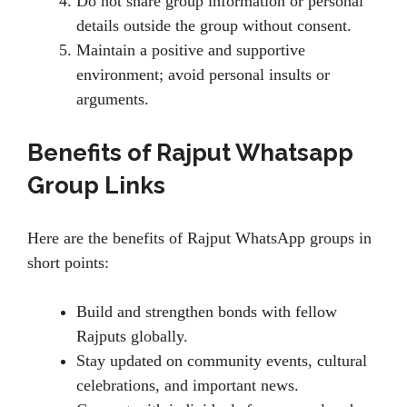
Do not share group information or personal
details outside the group without consent.
Maintain a positive and supportive
environment; avoid personal insults or
arguments.
Benefits of Rajput Whatsapp
Group Links
Here are the benefits of Rajput WhatsApp groups in
short points:
Build and strengthen bonds with fellow
Rajputs globally.
Stay updated on community events, cultural
celebrations, and important news.