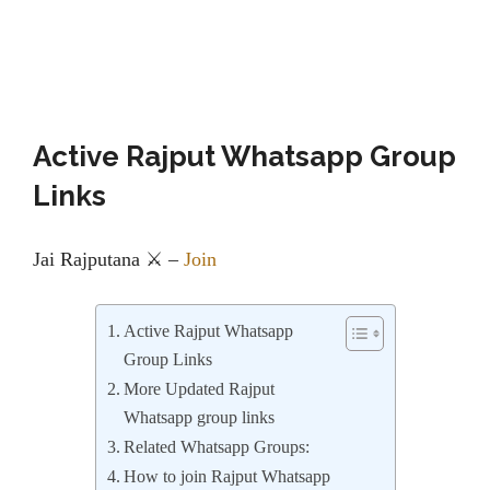
Active Rajput Whatsapp Group
Links
Jai️ Rajputana ⚔️
–
Join
Active Rajput Whatsapp
Group Links
More Updated Rajput
Whatsapp group links
Related Whatsapp Groups:
How to join Rajput Whatsapp