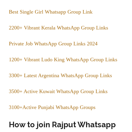
Best Single Girl Whatsapp Group Link
2200+ Vibrant Kerala WhatsApp Group Links
Private Job WhatsApp Group Links 2024
1200+ Vibrant Ludo King WhatsApp Group Links
3300+ Latest Argentina WhatsApp Group Links
3500+ Active Kuwait WhatsApp Group Links
3100+Active Punjabi WhatsApp Groups
How to join Rajput Whatsapp