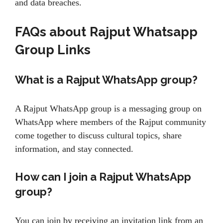
and data breaches.
FAQs about
Rajput Whatsapp
Group Links
What is a Rajput WhatsApp group?
A Rajput WhatsApp group is a messaging group on
WhatsApp where members of the Rajput community
come together to discuss cultural topics, share
information, and stay connected.
How can I join a Rajput WhatsApp
group?
You can join by receiving an invitation link from an