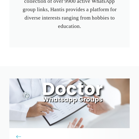
collection of over 9900 active WhatsApp
group links, Hantis provides a platform for
diverse interests ranging from hobbies to
education.