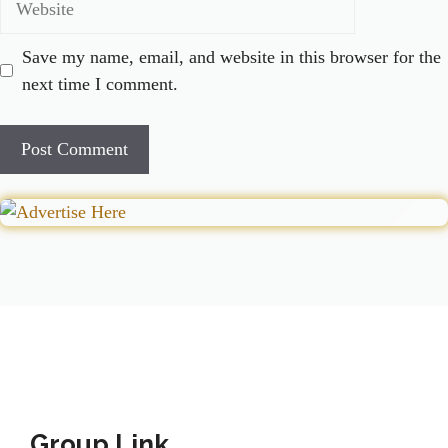
Save my name, email, and website in this browser for the
next time I comment.
Group Link