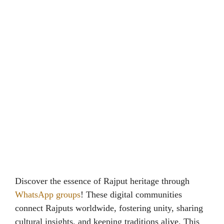
Discover the essence of Rajput heritage through
WhatsApp groups
! These digital communities
connect Rajputs worldwide, fostering unity, sharing
cultural insights, and keeping traditions alive. This