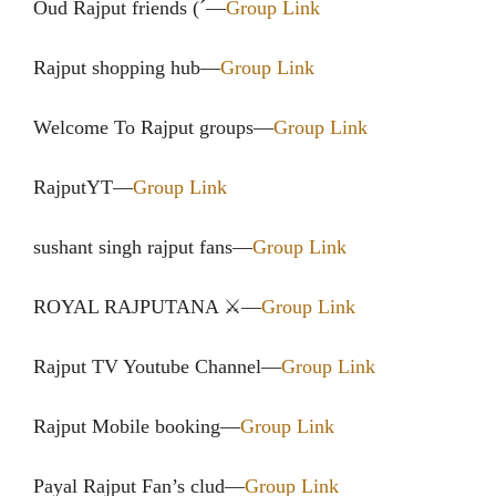
Oud Rajput friends (´—
Group Link
Rajput shopping hub—
Group Link
Welcome To Rajput groups—
Group Link
RajputYT—
Group Link
sushant singh rajput fans—
Group Link
ROYAL RAJPUTANA ⚔️—
Group Link
Rajput TV Youtube Channel—
Group Link
Rajput Mobile booking—
Group Link
Payal Rajput Fan’s clud—
Group Link