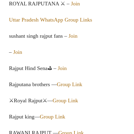
ROYAL RAJPUTANA ⚔️ –
Join
Uttar Pradesh WhatsApp Group Links
sushant singh rajput fans –
Join
–
Join
Rajput Hind Sena⛳ –
Join
Rajputana brothers —
Group Link
⚔Royal Rajput⚔—
Group Link
Rajput king—
Group Link
RAWANI RAJPUT —
Group Link