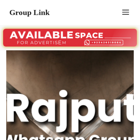
Skip
Group Link
M
to
content