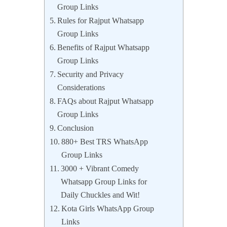
Group Links
Rules for Rajput Whatsapp
Group Links
Benefits of Rajput Whatsapp
Group Links
Security and Privacy
Considerations
FAQs about Rajput Whatsapp
Group Links
Conclusion
880+ Best TRS WhatsApp
Group Links
3000 + Vibrant Comedy
Whatsapp Group Links for
Daily Chuckles and Wit!
Kota Girls WhatsApp Group
Links