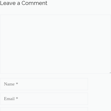
Leave a Comment
Comment
Name
Email
Website