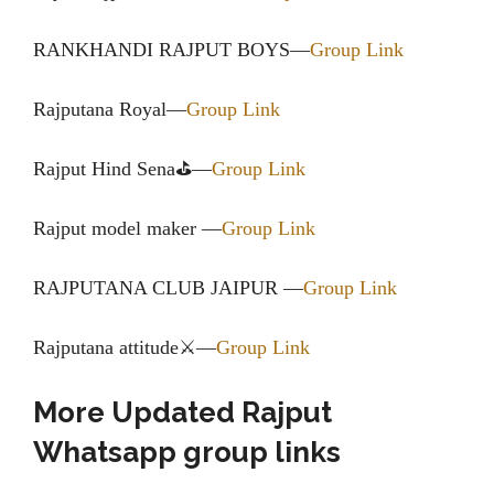
RANKHANDI RAJPUT BOYS—
Group Link
Rajputana Royal—
Group Link
Rajput Hind Sena⛳—
Group Link
Rajput model maker —
Group Link
RAJPUTANA CLUB JAIPUR —
Group Link
Rajputana attitude⚔—
Group Link
More Updated Rajput
Whatsapp group links