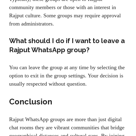
community members or those with an interest in
Rajput culture. Some groups may require approval
from administrators.
What should I do if I want to leave a
Rajput WhatsApp group?
You can leave the group at any time by selecting the
option to exit in the group settings. Your decision is
usually respected without question.
Conclusion
Rajput WhatsApp groups are more than just digital
chat rooms they are vibrant communities that bridge
geographical distances and cultural gaps. By joining