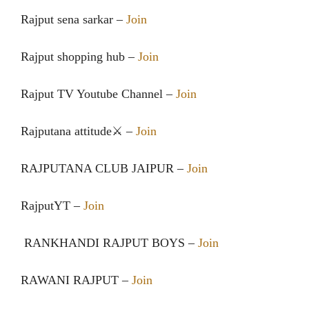
Rajput sena sarkar –
Join
Rajput shopping hub –
Join
Rajput TV Youtube Channel –
Join
Rajputana attitude⚔ –
Join
RAJPUTANA CLUB JAIPUR –
Join
RajputYT –
Join
RANKHANDI RAJPUT BOYS –
Join
RAWANI RAJPUT –
Join