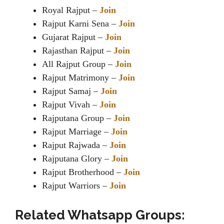
Royal Rajput –
Join
Rajput Karni Sena –
Join
Gujarat Rajput –
Join
Rajasthan Rajput –
Join
All Rajput Group –
Join
Rajput Matrimony –
Join
Rajput Samaj –
Join
Rajput Vivah –
Join
Rajputana Group –
Join
Rajput Marriage –
Join
Rajput Rajwada –
Join
Rajputana Glory –
Join
Rajput Brotherhood –
Join
Rajput Warriors –
Join
Related Whatsapp Groups: