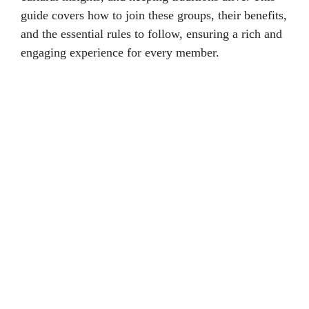
guide covers how to join these groups, their benefits,
and the essential rules to follow, ensuring a rich and
engaging experience for every member.