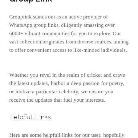
Grouplink stands out as an active provider of
WhatsApp group links, diligently amassing over
6000+ vibrant communities for you to explore. Our
vast collection originates from diverse sources, aiming
to offer convenient access to like-minded individuals.
Whether you revel in the realm of cricket and crave
the latest updates, harbor a deep passion for poetry,
or idolize a particular celebrity, we ensure you
receive the updates that fuel your interests.
HelpFull Links
Here are some helpfull links for our user. hopefully