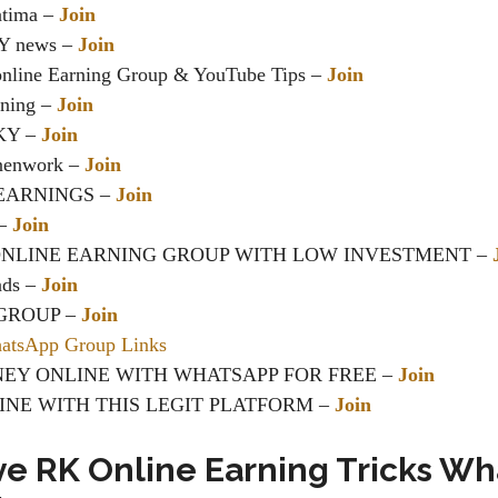
atima –
Join
Y news –
Join
nline Earning Group & YouTube Tips
–
Join
rning –
Join
IKY –
Join
inenwork –
Join
EARNINGS
–
Join
 –
Join
ONLINE EARNING GROUP WITH LOW INVESTMENT –
nds –
Join
GROUP –
Join
tsApp Group Links
EY ONLINE WITH WHATSAPP FOR FREE –
Join
INE WITH THIS LEGIT PLATFORM
–
Join
ve RK Online Earning Tricks W