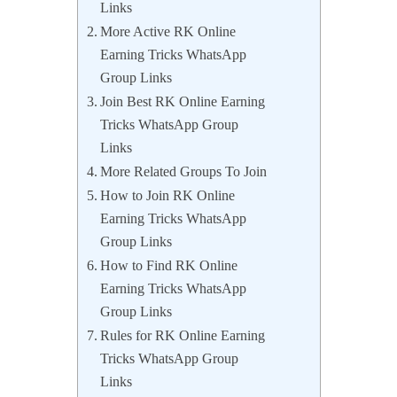
Links
More Active RK Online
Earning Tricks WhatsApp
Group Links
Join Best RK Online Earning
Tricks WhatsApp Group
Links
More Related Groups To Join
How to Join RK Online
Earning Tricks WhatsApp
Group Links
How to Find RK Online
Earning Tricks WhatsApp
Group Links
Rules for RK Online Earning
Tricks WhatsApp Group
Links