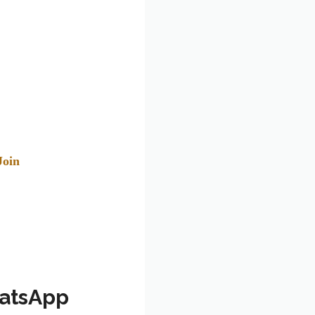
Join
hatsApp