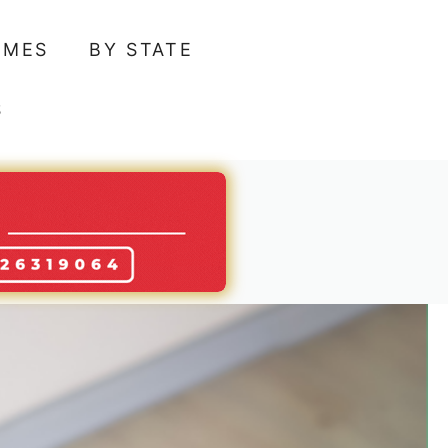
AMES
BY STATE
S