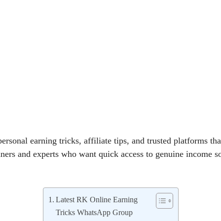
ersonal earning tricks, affiliate tips, and trusted platforms that
nners and experts who want quick access to genuine income s
Latest RK Online Earning
Tricks WhatsApp Group