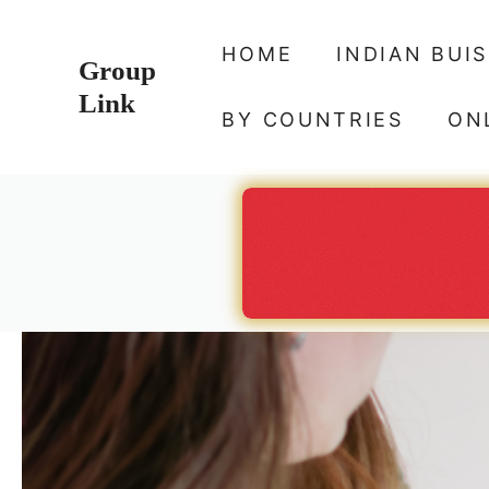
Skip
to
HOME
INDIAN BUI
Group
content
Link
BY COUNTRIES
ON