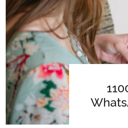
110
Whats