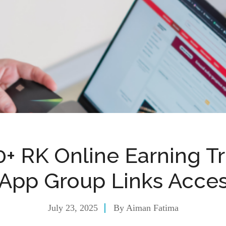
0+ RK Online Earning Tr
App Group Links Acces
July 23, 2025
By
Aiman Fatima