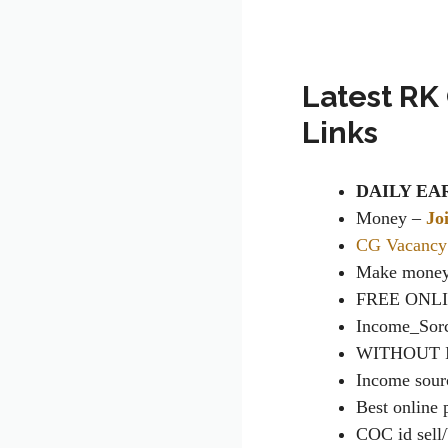
Latest RK
Links
DAILY EA
Money
–
Jo
CG Vacancy
Make money
FREE ONL
Income_Sor
WITHOUT 
Income sour
Best online
COC id sell