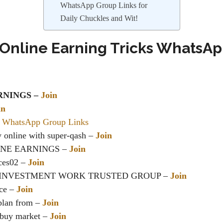
WhatsApp Group Links for
Daily Chuckles and Wit!
 Online Earning Tricks WhatsA
RNINGS
–
Join
in
 WhatsApp Group Links
 online
with super-qash –
Join
INE EARNINGS
–
Join
ces02 –
Join
INVESTMENT WORK TRUSTED GROUP
–
Join
ce –
Join
 plan from –
Join
/buy market –
Join