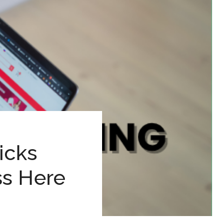
icks
s Here