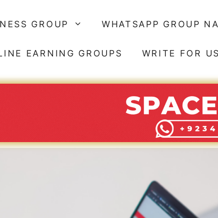
SNESS GROUP
WHATSAPP GROUP N
LINE EARNING GROUPS
WRITE FOR U