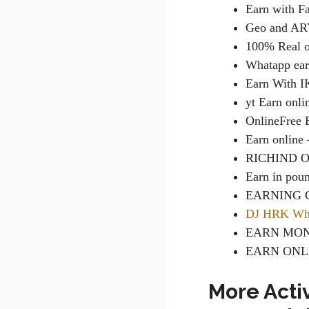
Earn with F
Geo and AR
100% Real o
Whatapp ea
Earn With 
yt Earn onl
Online
Free
Earn online
RICHIND 
Earn in pou
EARNING 
DJ HRK Wha
EARN MON
EARN ONL
More Acti