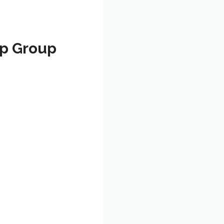
pp Group