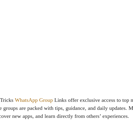
 Tricks
WhatsApp Group
Links offer exclusive access to top
 groups are packed with tips, guidance, and daily updates. 
cover new apps, and learn directly from others’ experiences.