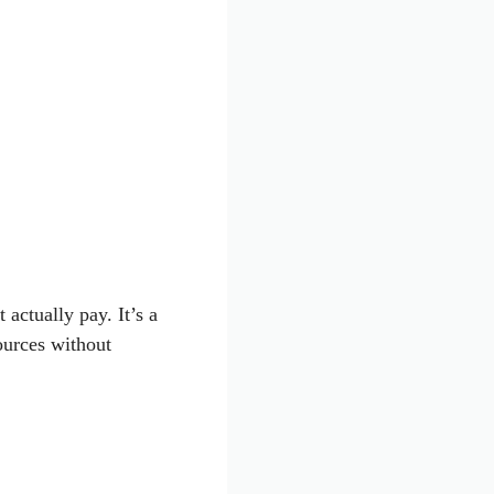
 actually pay. It’s a
ources without