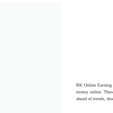
RK Online Earning
money online. These
ahead of trends, dis