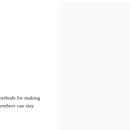
 methods for making
Members can stay