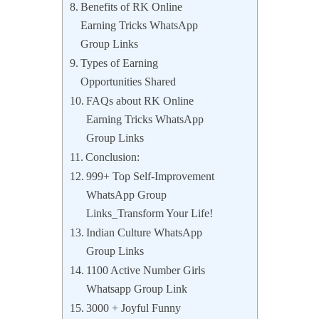
Benefits of RK Online
Earning Tricks WhatsApp
Group Links
Types of Earning
Opportunities Shared
FAQs about RK Online
Earning Tricks WhatsApp
Group Links
Conclusion:
999+ Top Self-Improvement
WhatsApp Group
Links_Transform Your Life!
Indian Culture WhatsApp
Group Links
1100 Active Number Girls
Whatsapp Group Link
3000 + Joyful Funny