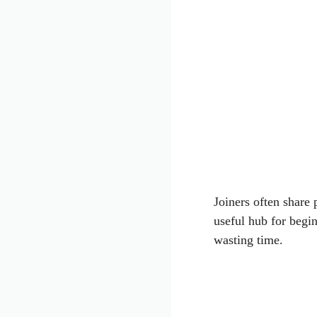
Joiners often share p
useful hub for begi
wasting time.