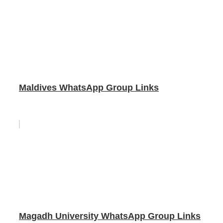
Maldives WhatsApp Group Links
Magadh University WhatsApp Group Links