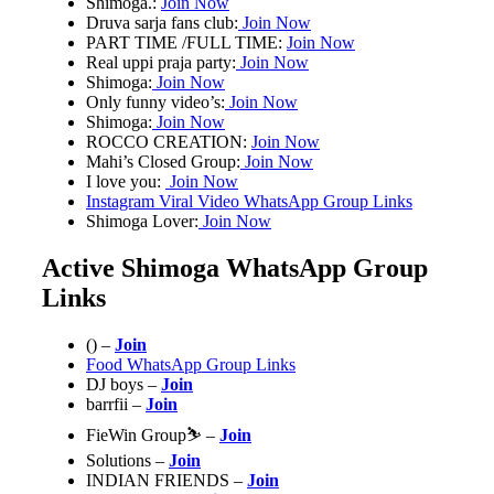
Shimoga.:
Join Now
Druva sarja fans club:
Join Now
PART TIME /FULL TIME:
Join Now
Real uppi praja party:
Join Now
Shimoga:
Join Now
Only funny video’s:
Join Now
Shimoga:
Join Now
ROCCO CREATION:
Join Now
Mahi’s Closed Group:
Join Now
I love you:
Join Now
Instagram Viral Video WhatsApp Group Links
Shimoga Lover:
Join Now
Active Shimoga WhatsApp Group
Links
() –
Join
Food WhatsApp Group Links
DJ boys –
Join
barrfii –
Join
FieWin Group⛷ –
Join
Solutions –
Join
INDIAN FRIENDS
–
Join