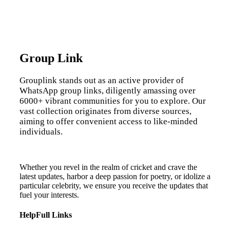
Group Link
Grouplink stands out as an active provider of
WhatsApp group links, diligently amassing over
6000+ vibrant communities for you to explore. Our
vast collection originates from diverse sources,
aiming to offer convenient access to like-minded
individuals.
Whether you revel in the realm of cricket and crave the
latest updates, harbor a deep passion for poetry, or idolize a
particular celebrity, we ensure you receive the updates that
fuel your interests.
HelpFull Links