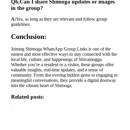
Q6.Can I share Shimoga updates or images
in the group?
A:
Yes, as long as they are relevant and follow group
guidelines.
Conclusion:
Joining Shimoga WhatsApp Group Links is one of the
easiest and most effective ways to stay connected with the
local life, culture, and happenings of Shivamogga.
Whether you’re a resident or a visitor, these groups offer
valuable insights, real-time updates, and a sense of
community. From discovering hidden gems to engaging in
meaningful conversations, they provide a digital doorway
into the vibrant heart of Shimoga.
Related posts: