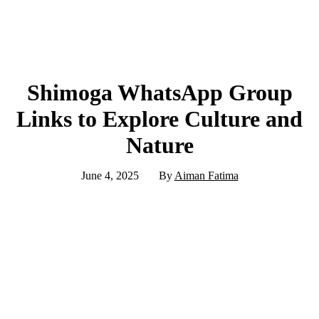
Shimoga WhatsApp Group
Links to Explore Culture and
Nature
June 4, 2025
By
Aiman Fatima