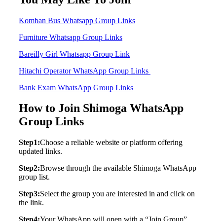
Komban Bus Whatsapp Group Links
Furniture Whatsapp Group Links
Bareilly Girl Whatsapp Group Link
Hitachi Operator WhatsApp Group Links
Bank Exam WhatsApp Group Links
How to Join Shimoga WhatsApp
Group Links
Step1:
Choose a reliable website or platform offering
updated links.
Step2:
Browse through the available Shimoga WhatsApp
group list.
Step3:
Select the group you are interested in and click on
the link.
Step4:
Your WhatsApp will open with a “Join Group”