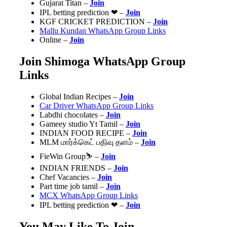
Gujarat Titan –
Join
IPL betting prediction ❤ –
Join
️KGF CRICKET PREDICTION️ –
Join
Mallu Kundan WhatsApp Group Links
Online –
Join
Join Shimoga WhatsApp Group
Links
Global Indian Recipes –
Join
Car Driver WhatsApp Group Links
Labdhi chocolates –
Join
Gameey studio Yt Tamil –
Join
INDIAN FOOD RECIPE –
Join
MLM மார்க்கெட் பதிவு தளம் –
Join
FieWin Group⛷ –
Join
INDIAN FRIENDS
–
Join
Chef Vacancies‍ –
Join
Part time job tamil –
Join
MCX WhatsApp Group Links
IPL betting prediction ❤ –
Join
You May Like To Join