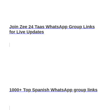
Join Zee 24 Taas WhatsApp Group Links
for Live Updates
1000+ Top Spanish WhatsApp group links