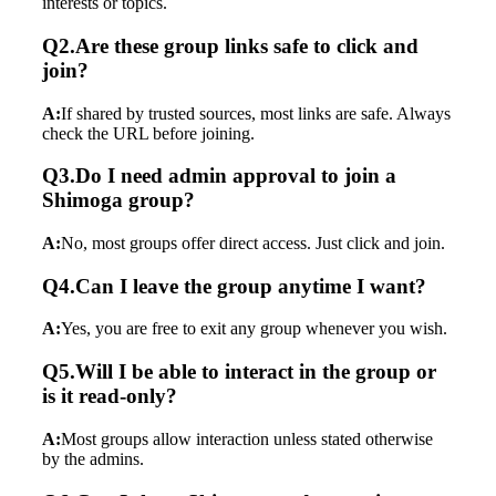
interests or topics.
Q2.Are these group links safe to click and
join?
A:
If shared by trusted sources, most links are safe. Always
check the URL before joining.
Q3.Do I need admin approval to join a
Shimoga group?
A:
No, most groups offer direct access. Just click and join.
Q4.Can I leave the group anytime I want?
A:
Yes, you are free to exit any group whenever you wish.
Q5.Will I be able to interact in the group or
is it read-only?
A:
Most groups allow interaction unless stated otherwise
by the admins.