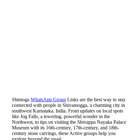
Shimoga
WhatsApp Group
Links are the best way to stay
connected with people in Shivamogga, a charming city in
southwest Karnataka, India. From updates on local spots
like Jog Falls, a towering, powerful wonder in the
Northwest, to tips on visiting the Shivappa Nayaka Palace
Museum with its 16th-century, 17th-century, and 18th-
century stone carvings, these Active groups help you
explore beyond the usual.