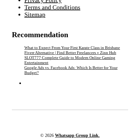
Privacy Policy
Terms and Conditions
Sitemap
Recommendation
What to Expect From Your First Karate Class in Brisbane
Fiverr Alternative | Find Better Freelancers » Zinn Hub
SLOT777 Complete Guide to Modern Online Gaming
Entertainment
Google Ads vs. Facebook Ads: Which Is Better for Your
Budget?
© 2026
Whatsapp Group Link.