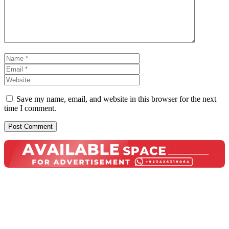
Name
Email
Website
Save my name, email, and website in this browser for the next
time I comment.