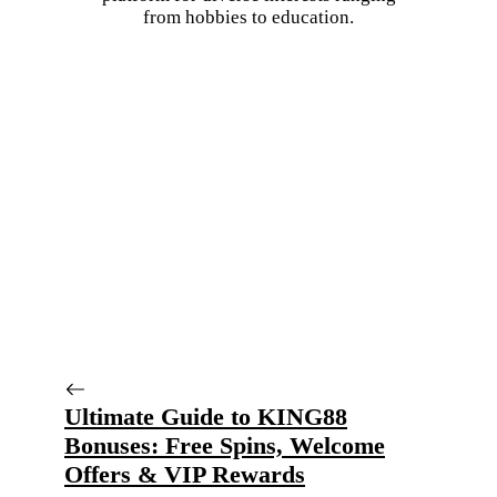
from hobbies to education.
Ultimate Guide to KING88
Bonuses: Free Spins, Welcome
Offers & VIP Rewards