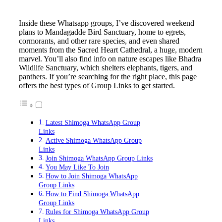
Inside these Whatsapp groups, I’ve discovered weekend
plans to Mandagadde Bird Sanctuary, home to egrets,
cormorants, and other rare species, and even shared
moments from the Sacred Heart Cathedral, a huge, modern
marvel. You’ll also find info on nature escapes like Bhadra
Wildlife Sanctuary, which shelters elephants, tigers, and
panthers. If you’re searching for the right place, this page
offers the best types of Group Links to get started.
Latest Shimoga WhatsApp Group
Links
Active Shimoga WhatsApp Group
Links
Join Shimoga WhatsApp Group Links
You May Like To Join
How to Join Shimoga WhatsApp
Group Links
How to Find Shimoga WhatsApp
Group Links
Rules for Shimoga WhatsApp Group
Links