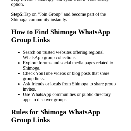
option.
Step5:
Tap on “Join Group” and become part of the
Shimoga community instantly.
How to Find Shimoga WhatsApp
Group Links
Search on trusted websites offering regional
WhatsApp group collections.
Explore forums and social media pages related to
Shimoga.
Check YouTube videos or blog posts that share
group links.
Ask friends or locals from Shimoga to share group
invites.
Use WhatsApp communities or public directory
apps to discover groups.
Rules for Shimoga WhatsApp
Group Links