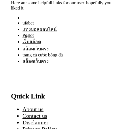
Here are some helpfull links for our user. hopefully you
liked it.
ufabet
แทงบอลออนไลน์
Pgslot
เว็บสล็อต
สล็อตเว็บตรง
trang cá cược bóng đá
สล็อตเว็บตรง
Quick Link
About us
Contact us
Disclaimer