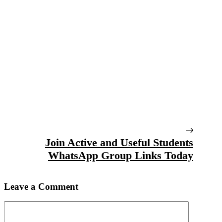
Join Active and Useful Students
WhatsApp Group Links Today
Leave a Comment
Comment