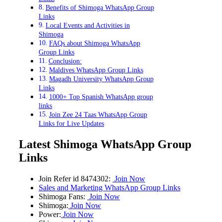
Benefits of Shimoga WhatsApp Group
Links
Local Events and Activities in
Shimoga
FAQs about Shimoga WhatsApp
Group Links
Conclusion:
Maldives WhatsApp Group Links
Magadh University WhatsApp Group
Links
1000+ Top Spanish WhatsApp group
links
Join Zee 24 Taas WhatsApp Group
Links for Live Updates
Latest Shimoga WhatsApp Group
Links
Join Refer id 8474302:
Join Now
Sales and Marketing WhatsApp Group Links
Shimoga Fans:
Join Now
Shimoga:
Join Now
Power:
Join Now