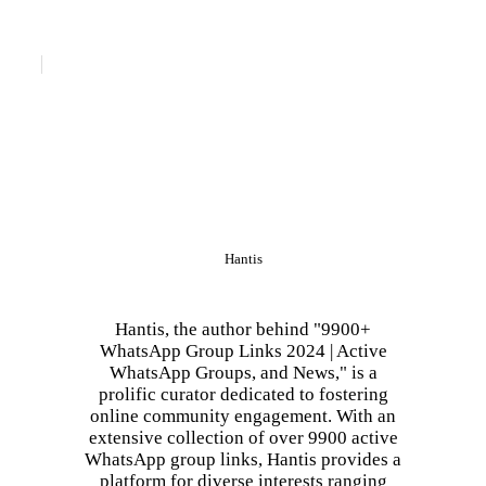
Hantis
Hantis, the author behind "9900+
WhatsApp Group Links 2024 | Active
WhatsApp Groups, and News," is a
prolific curator dedicated to fostering
online community engagement. With an
extensive collection of over 9900 active
WhatsApp group links, Hantis provides a
platform for diverse interests ranging