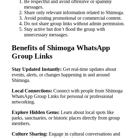
Be respectful and avoid offensive or spammy
messages.
Share only relevant information related to Shimoga.
Avoid posting promotional or commercial content.
Do not share group links without admin permission.
Stay active but don’t flood the group with
unnecessary messages.
Benefits of Shimoga WhatsApp
Group Links
Stay Updated Instantly:
Get real-time updates about
events, alerts, or changes happening in and around
Shimoga.
Local Connections:
Connect with people from Shimoga
WhatsApp Group Links for personal or professional
networking.
Explore Hidden Gems:
Learn about local spots like
parks, sanctuaries, or historic places directly from group
members.
Culture Sharing:
Engage in cultural conversations and