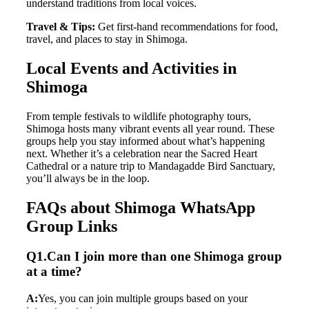
understand traditions from local voices.
Travel & Tips:
Get first-hand recommendations for food,
travel, and places to stay in Shimoga.
Local Events and Activities in
Shimoga
From temple festivals to wildlife photography tours,
Shimoga hosts many vibrant events all year round. These
groups help you stay informed about what’s happening
next. Whether it’s a celebration near the Sacred Heart
Cathedral or a nature trip to Mandagadde Bird Sanctuary,
you’ll always be in the loop.
FAQs about Shimoga WhatsApp
Group Links
Q1.Can I join more than one Shimoga group
at a time?
A:
Yes, you can join multiple groups based on your