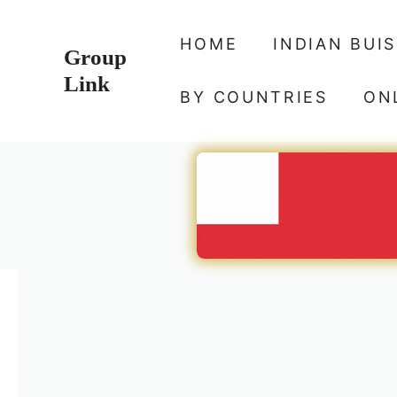
Skip
to
HOME
INDIAN BUI
Group
content
Link
BY COUNTRIES
ON