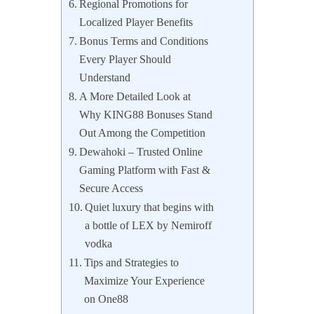
Regional Promotions for
Localized Player Benefits
Bonus Terms and Conditions
Every Player Should
Understand
A More Detailed Look at
Why KING88 Bonuses Stand
Out Among the Competition
Dewahoki – Trusted Online
Gaming Platform with Fast &
Secure Access
Quiet luxury that begins with
a bottle of LEX by Nemiroff
vodka
Tips and Strategies to
Maximize Your Experience
on One88