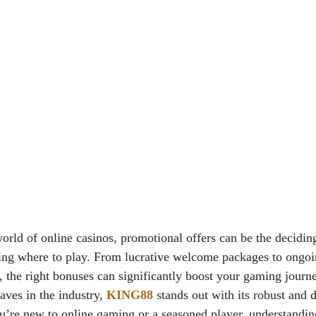
world of online casinos, promotional offers can be the decidin
ing where to play. From lucrative welcome packages to ongo
, the right bonuses can significantly boost your gaming jour
ves in the industry,
KING88
stands out with its robust and 
’re new to online gaming or a seasoned player, understanding