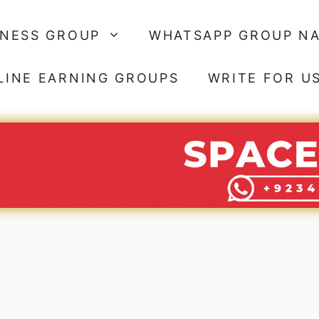
SNESS GROUP
WHATSAPP GROUP N
LINE EARNING GROUPS
WRITE FOR U