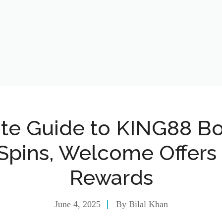
te Guide to KING88 B
Spins, Welcome Offers
Rewards
June 4, 2025
By
Bilal Khan