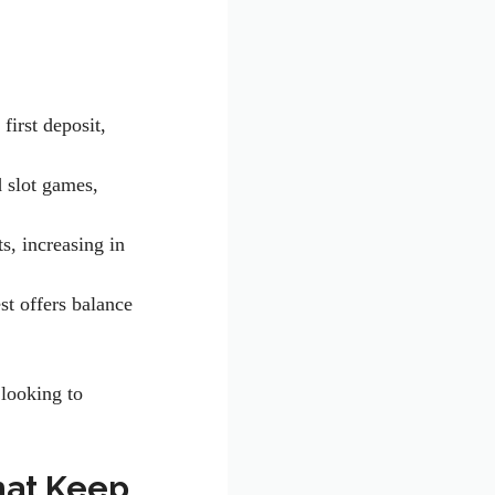
first deposit,
 slot games,
s, increasing in
st offers balance
looking to
hat Keep