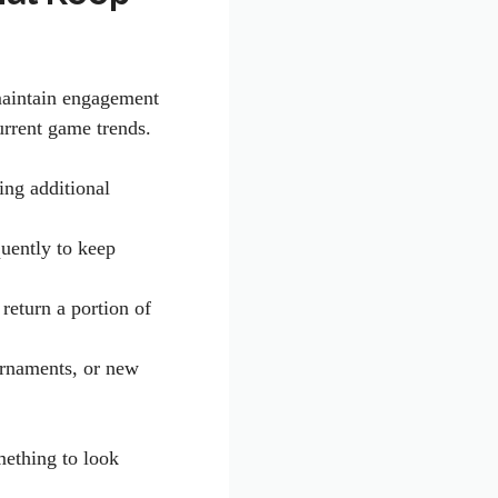
maintain engagement
urrent game trends.
ing additional
quently to keep
return a portion of
urnaments, or new
mething to look