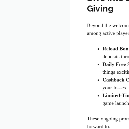
Giving
Beyond the welcome
among active players
Reload Bon
deposits thr
Daily Free 
things exciti
Cashback O
your losses.
Limited-Ti
game launch
These ongoing promo
forward to.