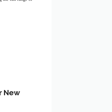
or New