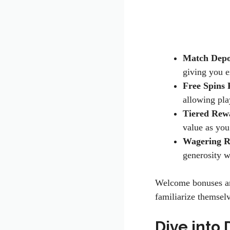
Match Depo
giving you e
Free Spins 
allowing pla
Tiered Rew
value as you
Wagering R
generosity w
Welcome bonuses are
familiarize themselv
Dive into