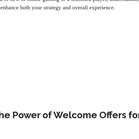
 enhance both your strategy and overall experience.
the Power of Welcome Offers f