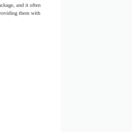
ckage, and it often
providing them with