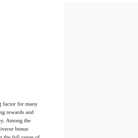
g factor for many
ing rewards and
ney. Among the
diverse bonus
 the full range of