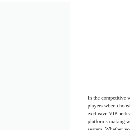
In the competitive 
players when choos
exclusive VIP perks
platforms making wa
system. Whether you