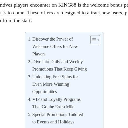
centives players encounter on KING88 is the welcome bonus pa
at’s to come. These offers are designed to attract new users, 
 from the start.
Discover the Power of
Welcome Offers for New
Players
Dive into Daily and Weekly
Promotions That Keep Giving
Unlocking Free Spins for
Even More Winning
Opportunities
VIP and Loyalty Programs
That Go the Extra Mile
Special Promotions Tailored
to Events and Holidays