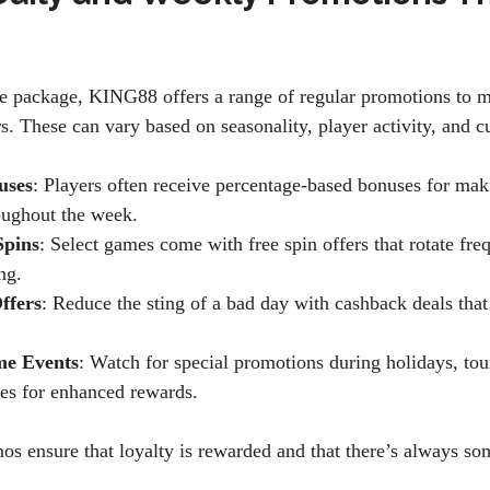
 package, KING88 offers a range of regular promotions to 
. These can vary based on seasonality, player activity, and c
uses
: Players often receive percentage-based bonuses for mak
oughout the week.
Spins
: Select games come with free spin offers that rotate fre
ng.
ffers
: Reduce the sting of a bad day with cashback deals that 
me Events
: Watch for special promotions during holidays, to
es for enhanced rewards.
s ensure that loyalty is rewarded and that there’s always so