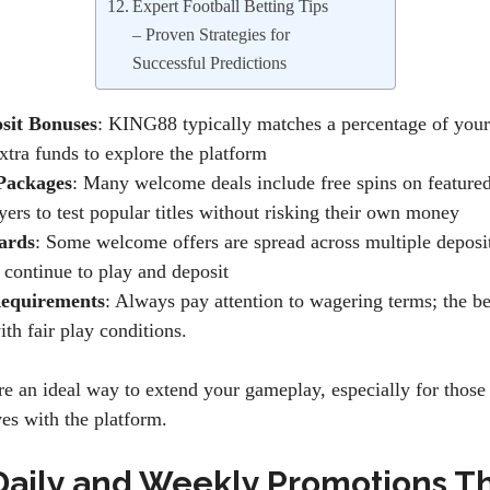
Expert Football Betting Tips
– Proven Strategies for
Successful Predictions
sit Bonuses
: KING88 typically matches a percentage of your 
xtra funds to explore the platform
Packages
: Many welcome deals include free spins on featured
yers to test popular titles without risking their own money
ards
: Some welcome offers are spread across multiple deposit
 continue to play and deposit
equirements
: Always pay attention to wagering terms; the be
ith fair play conditions.
 an ideal way to extend your gameplay, especially for those 
es with the platform.
 Daily and Weekly Promotions T