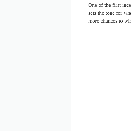
One of the first in
sets the tone for wh
more chances to win