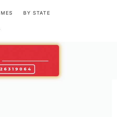
AMES
BY STATE
S