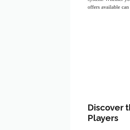
offers available can
Discover 
Players