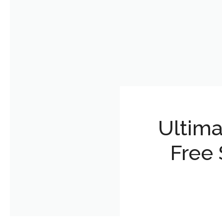
Ultima
Free 