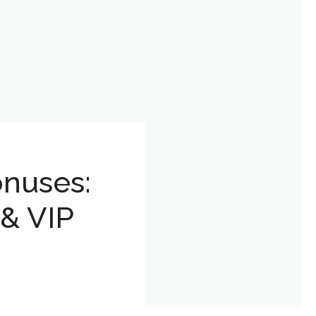
onuses:
 & VIP