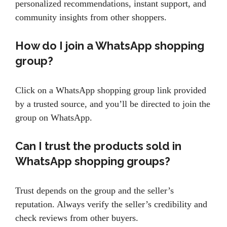
personalized recommendations, instant support, and
community insights from other shoppers.
How do I join a WhatsApp shopping
group?
Click on a WhatsApp shopping group link provided
by a trusted source, and you’ll be directed to join the
group on WhatsApp.
Can I trust the products sold in
WhatsApp shopping groups?
Trust depends on the group and the seller’s
reputation. Always verify the seller’s credibility and
check reviews from other buyers.