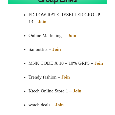
FD LOW RATE RESELLER GROUP
13 –
Join
Online Marketing –
Join
Sai outfits –
Join
MNK CODE X 10 – 10% GRP5 –
Join
Trendy fashion –
Join
Ktech Online Store 1 –
Join
watch deals –
Join