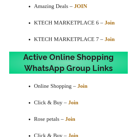
Amazing Deals –
JOIN
KTECH MARKETPLACE 6 –
Join
KTECH MARKETPLACE 7 –
Join
Active Online Shopping
WhatsApp Group Links
Online Shopping –
Join
Click & Buy –
Join
Rose petals –
Join
Click & Buy –
Join