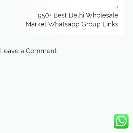
950+ Best Delhi Wholesale
Market Whatsapp Group Links
Leave a Comment
Comment