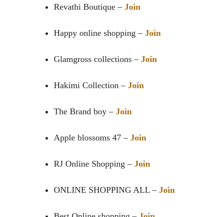
Revathi Boutique –
Join
Happy online shopping –
Join
Glamgross collections –
Join
Hakimi Collection –
Join
The Brand boy –
Join
Apple blossoms 47 –
Join
RJ Online Shopping –
Join
ONLINE SHOPPING ALL –
Join
Best Online shopping –
Join