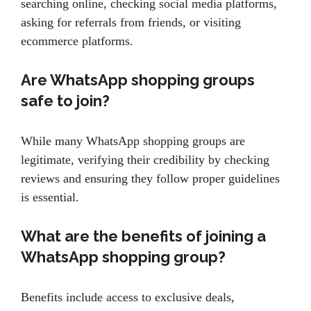
searching online, checking social media platforms,
asking for referrals from friends, or visiting
ecommerce platforms.
Are WhatsApp shopping groups
safe to join?
While many WhatsApp shopping groups are
legitimate, verifying their credibility by checking
reviews and ensuring they follow proper guidelines
is essential.
What are the benefits of joining a
WhatsApp shopping group?
Benefits include access to exclusive deals,