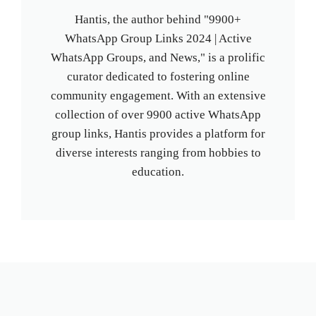
Hantis, the author behind "9900+
WhatsApp Group Links 2024 | Active
WhatsApp Groups, and News," is a prolific
curator dedicated to fostering online
community engagement. With an extensive
collection of over 9900 active WhatsApp
group links, Hantis provides a platform for
diverse interests ranging from hobbies to
education.