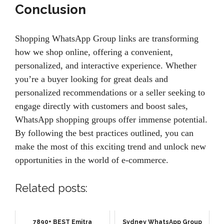
Conclusion
Shopping WhatsApp Group links are transforming
how we shop online, offering a convenient,
personalized, and interactive experience. Whether
you’re a buyer looking for great deals and
personalized recommendations or a seller seeking to
engage directly with customers and boost sales,
WhatsApp shopping groups offer immense potential.
By following the best practices outlined, you can
make the most of this exciting trend and unlock new
opportunities in the world of e-commerce.
Related posts:
7890+ BEST Emitra
Sydney WhatsApp Group