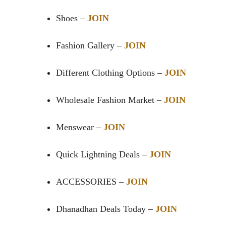
Shoes –
JOIN
Fashion Gallery –
JOIN
Different Clothing Options –
JOIN
Wholesale Fashion Market –
JOIN
Menswear –
JOIN
Quick Lightning Deals –
JOIN
ACCESSORIES –
JOIN
Dhanadhan Deals Today –
JOIN