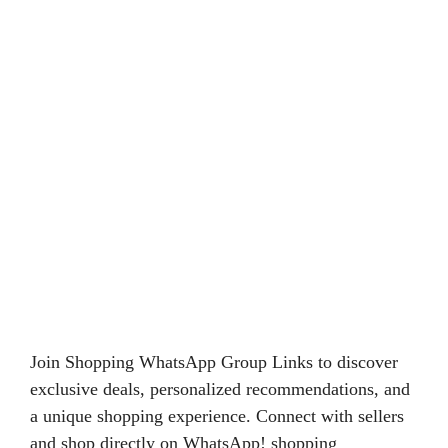
Join Shopping WhatsApp Group Links to discover
exclusive deals, personalized recommendations, and
a unique shopping experience. Connect with sellers
and shop directly on WhatsApp! shopping