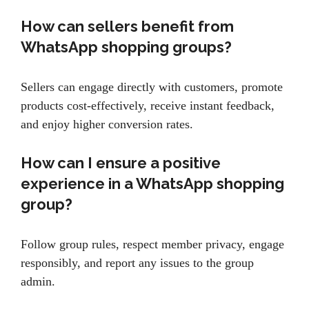
How can sellers benefit from
WhatsApp shopping groups?
Sellers can engage directly with customers, promote
products cost-effectively, receive instant feedback,
and enjoy higher conversion rates.
How can I ensure a positive
experience in a WhatsApp shopping
group?
Follow group rules, respect member privacy, engage
responsibly, and report any issues to the group
admin.