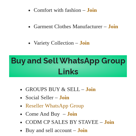
Comfort with fashion –
Join
Garment Clothes Manufacturer –
Join
Variety Collection –
Join
Buy and Sell WhatsApp Group
Links
GROUPS BUY & SELL –
Join
Social Seller –
Join
Reseller WhatsApp Group
Come And Buy ️ –
Join
CODM CP SALES BY STAVEE –
Join
Buy and sell account –
Join