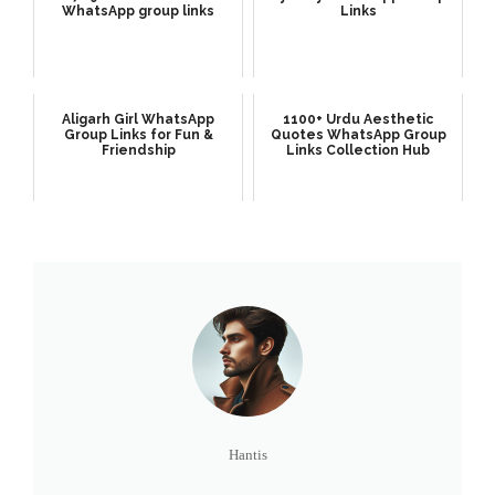
WhatsApp group links
Links
Aligarh Girl WhatsApp
1100+ Urdu Aesthetic
Group Links for Fun &
Quotes WhatsApp Group
Friendship
Links Collection Hub
Hantis