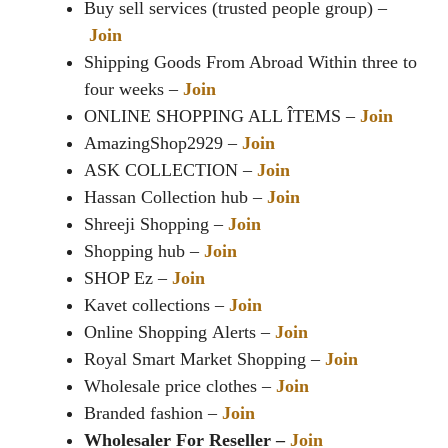
Buy sell services (trusted people group) –
Join
Shipping Goods From Abroad Within three to
four weeks –
Join
ONLINE SHOPPING ALL ÎTEMS –
Join
AmazingShop2929 –
Join
ASK COLLECTION –
Join
Hassan Collection hub –
Join
Shreeji Shopping –
Join
Shopping hub –
Join
SHOP Ez –
Join
Kavet collections –
Join
Online Shopping Alerts –
Join
Royal Smart Market Shopping –
Join
Wholesale price clothes –
Join
Branded fashion –
Join
Wholesaler For Reseller –
Join