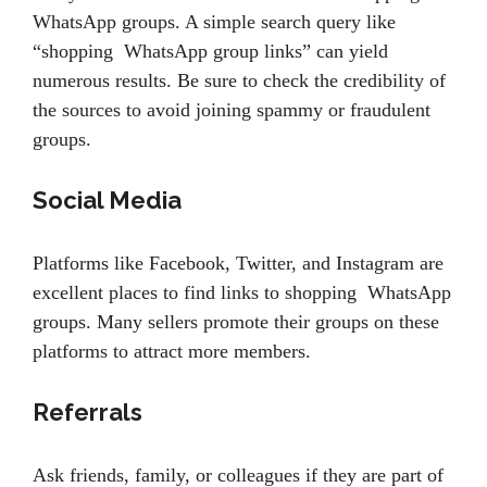
WhatsApp groups. A simple search query like
“shopping WhatsApp group links” can yield
numerous results. Be sure to check the credibility of
the sources to avoid joining spammy or fraudulent
groups.
Social Media
Platforms like Facebook, Twitter, and Instagram are
excellent places to find links to shopping WhatsApp
groups. Many sellers promote their groups on these
platforms to attract more members.
Referrals
Ask friends, family, or colleagues if they are part of