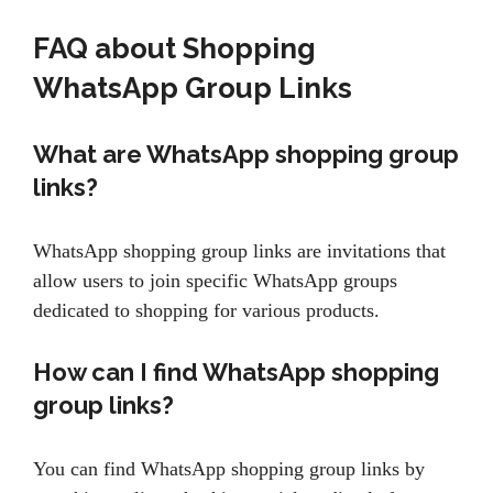
FAQ about Shopping
WhatsApp Group Links
What are WhatsApp shopping group
links?
WhatsApp shopping group links are invitations that
allow users to join specific WhatsApp groups
dedicated to shopping for various products.
How can I find WhatsApp shopping
group links?
You can find WhatsApp shopping group links by