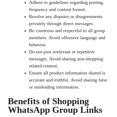
Adhere to guidelines regarding posting
frequency and content format.
Resolve any disputes or disagreements
privately through direct messages.
Be courteous and respectful to all group
members. Avoid offensive language and
behavior.
Do not post irrelevant or repetitive
messages. Avoid sharing non-shopping
related content.
Ensure all product information shared is
accurate and truthful. Avoid sharing false
or misleading information.
Benefits of Shopping
WhatsApp Group Links