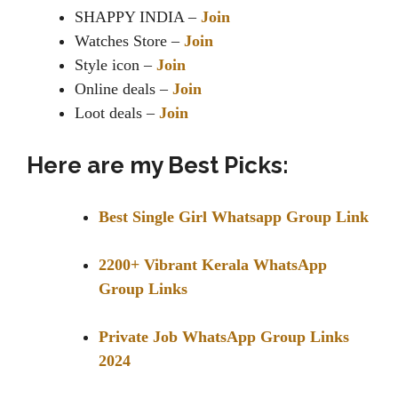
SHAPPY INDIA –
Join
Watches Store –
Join
Style icon –
Join
Online deals –
Join
Loot deals –
Join
Here are my Best Picks:
Best Single Girl Whatsapp Group Link
2200+ Vibrant Kerala WhatsApp
Group Links
Private Job WhatsApp Group Links
2024