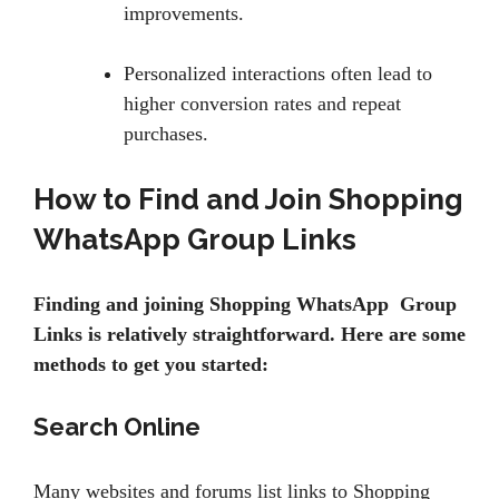
improvements.
Personalized interactions often lead to
higher conversion rates and repeat
purchases.
How to Find and Join Shopping
WhatsApp Group Links
Finding and joining Shopping WhatsApp Group
Links is relatively straightforward. Here are some
methods to get you started:
Search Online
Many websites and forums list links to Shopping