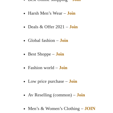
Harsh Men’s Wear –
Join
Deals & Offer 2021 –
Join
Global fashion –
Join
Best Shoppe –
Join
Fashion world –
Join
Low price purchase –
Join
Av Reselling (common) –
Join
Men’s & Women’s Clothing –
JOIN