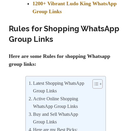
1200+ Vibrant Ludo King WhatsApp
Group Links
Rules for Shopping WhatsApp
Group Links
Here are some Rules for shopping Whatsapp
group links:
Latest Shopping WhatsApp
Group Links
Active Online Shopping
WhatsApp Group Links
Buy and Sell WhatsApp
Group Links
Here are my Best Picks: