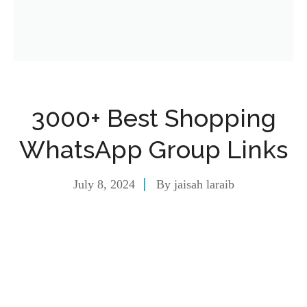
3000+ Best Shopping
WhatsApp Group Links
July 8, 2024
By
jaisah laraib