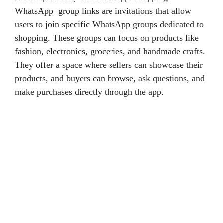
WhatsApp group links are invitations that allow
users to join specific WhatsApp groups dedicated to
shopping. These groups can focus on products like
fashion, electronics, groceries, and handmade crafts.
They offer a space where sellers can showcase their
products, and buyers can browse, ask questions, and
make purchases directly through the app.