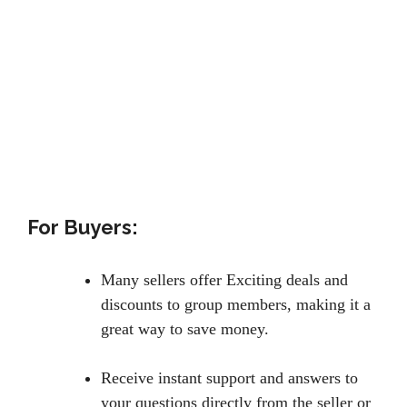
For Buyers:
Many sellers offer Exciting deals and
discounts to group members, making it a
great way to save money.
Receive instant support and answers to
your questions directly from the seller or