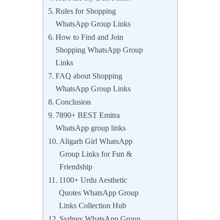
Rules for Shopping
WhatsApp Group Links
How to Find and Join
Shopping WhatsApp Group
Links
FAQ about Shopping
WhatsApp Group Links
Conclusion
7890+ BEST Emitra
WhatsApp group links
Aligarh Girl WhatsApp
Group Links for Fun &
Friendship
1100+ Urdu Aesthetic
Quotes WhatsApp Group
Links Collection Hub
Sydney WhatsApp Group