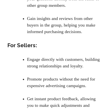
other group members.
Gain insights and reviews from other
buyers in the group, helping you make
informed purchasing decisions.
For Sellers:
Engage directly with customers, building
strong relationships and loyalty.
Promote products without the need for
expensive advertising campaigns.
Get instant product feedback, allowing
you to make quick adjustments and