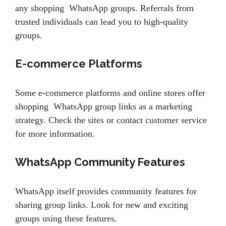
any shopping WhatsApp groups. Referrals from
trusted individuals can lead you to high-quality
groups.
E-commerce Platforms
Some e-commerce platforms and online stores offer
shopping WhatsApp group links as a marketing
strategy. Check the sites or contact customer service
for more information.
WhatsApp Community Features
WhatsApp itself provides community features for
sharing group links. Look for new and exciting
groups using these features.