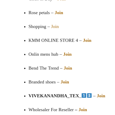
Rose petals –
Join
Shopping –
Join
KMM ONLINE STORE ️4 –
Join
Onlin mens hub –
Join
Bend The Trend –
Join
Branded shoes –
Join
VIVEKANANDHA_TEX
_
–
Join
Wholesaler For Reseller
–
Join