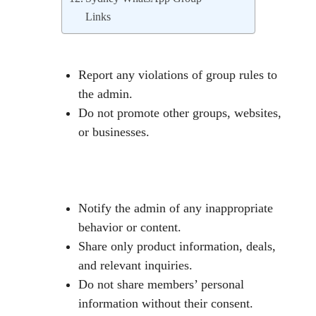
Links
Report any violations of group rules to
the admin.
Do not promote other groups, websites,
or businesses.
Notify the admin of any inappropriate
behavior or content.
Share only product information, deals,
and relevant inquiries.
Do not share members’ personal
information without their consent.