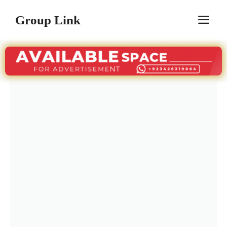
Skip
Group Link
M
to
content