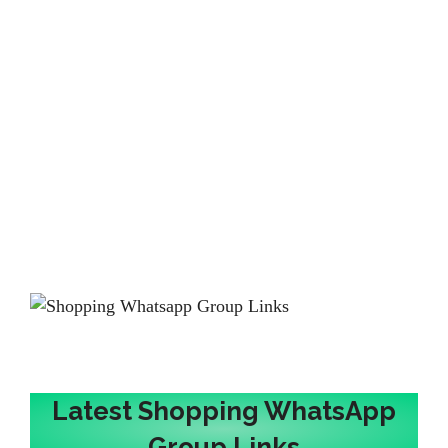
Latest Shopping WhatsApp
Group Links