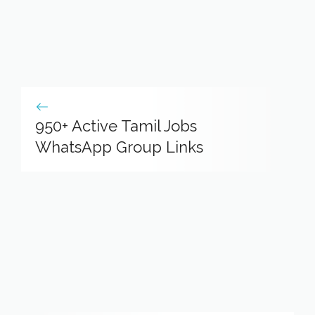
950+ Active Tamil Jobs
WhatsApp Group Links