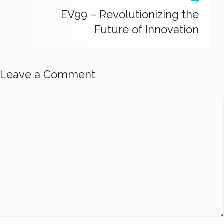
EV99 – Revolutionizing the
Future of Innovation
Leave a Comment
Comment