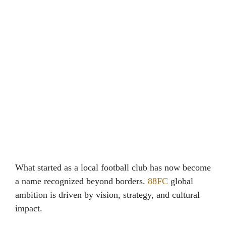
What started as a local football club has now become
a name recognized beyond borders.
88FC
global
ambition is driven by vision, strategy, and cultural
impact.