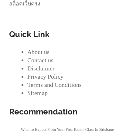
สล็อตเว็บตรง
Quick Link
About us
Contact us
Disclaimer
Privacy Policy
Terms and Conditions
Sitemap
Recommendation
What to Expect From Your First Karate Class in Brisbane