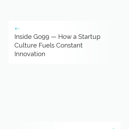
Inside Go99 — How a Startup
Culture Fuels Constant
Innovation