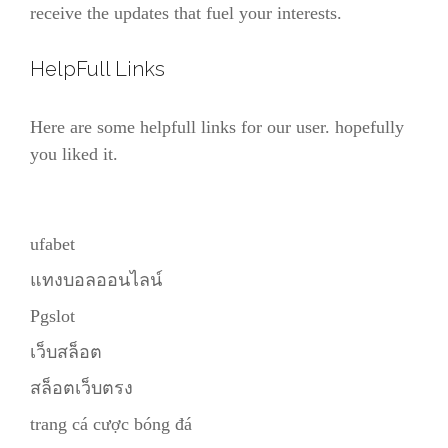
receive the updates that fuel your interests.
HelpFull Links
Here are some helpfull links for our user. hopefully
you liked it.
ufabet
แทงบอลออนไลน์
Pgslot
เว็บสล็อต
สล็อตเว็บตรง
trang cá cược bóng đá