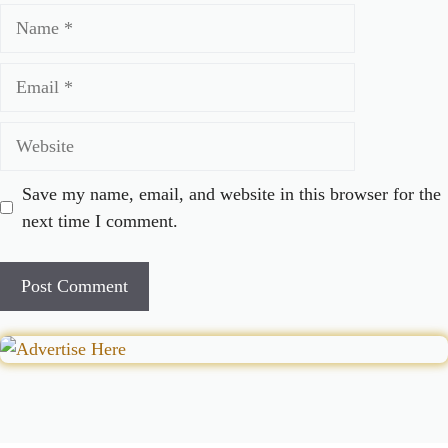
Name
Email
Website
Save my name, email, and website in this browser for the
next time I comment.