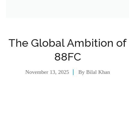
The Global Ambition of
88FC
November 13, 2025
By
Bilal Khan