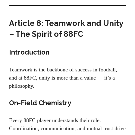
Article 8: Teamwork and Unity
– The Spirit of 88FC
Introduction
Teamwork is the backbone of success in football,
and at 88FC, unity is more than a value — it’s a
philosophy.
On-Field Chemistry
Every 88FC player understands their role.
Coordination, communication, and mutual trust drive