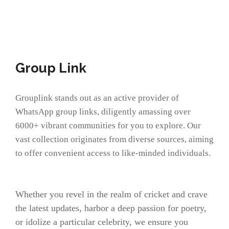
Group Link
Grouplink stands out as an active provider of
WhatsApp group links, diligently amassing over
6000+ vibrant communities for you to explore. Our
vast collection originates from diverse sources, aiming
to offer convenient access to like-minded individuals.
Whether you revel in the realm of cricket and crave
the latest updates, harbor a deep passion for poetry,
or idolize a particular celebrity, we ensure you