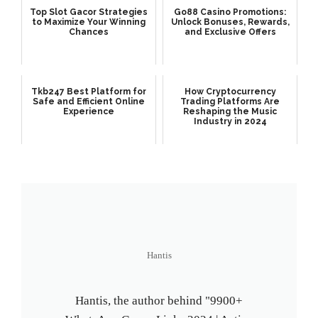
Top Slot Gacor Strategies
Go88 Casino Promotions:
to Maximize Your Winning
Unlock Bonuses, Rewards,
Chances
and Exclusive Offers
Tkb247 Best Platform for
How Cryptocurrency
Safe and Efficient Online
Trading Platforms Are
Experience
Reshaping the Music
Industry in 2024
Hantis
Hantis, the author behind "9900+