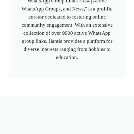
WhatsApp Group Links 2024 | Active
WhatsApp Groups, and News," is a prolific
curator dedicated to fostering online
community engagement. With an extensive
collection of over 9900 active WhatsApp
group links, Hantis provides a platform for
diverse interests ranging from hobbies to
education.