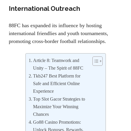
International Outreach
88FC has expanded its influence by hosting
international friendlies and youth tournaments,
promoting cross-border football relationships.
Article 8: Teamwork and
Unity – The Spirit of 88FC
Tkb247 Best Platform for
Safe and Efficient Online
Experience
Top Slot Gacor Strategies to
Maximize Your Winning
Chances
Go88 Casino Promotions:
Unlock Bonuses, Rewards,