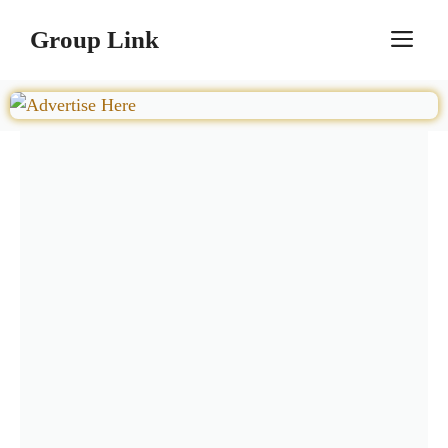
Skip
Group Link
M
to
content