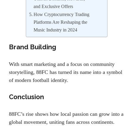
and Exclusive Offers
How Cryptocurrency Trading
Platforms Are Reshaping the
Music Industry in 2024
Brand Building
With smart marketing and a focus on community
storytelling, 88FC has turned its name into a symbol
of modern football identity.
Conclusion
88FC’s rise shows how local passion can grow into a
global movement, uniting fans across continents.