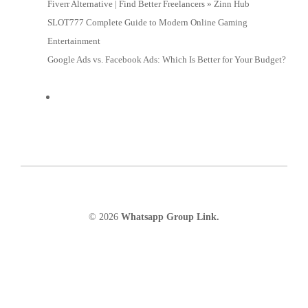
Fiverr Alternative | Find Better Freelancers » Zinn Hub
SLOT777 Complete Guide to Modern Online Gaming
Entertainment
Google Ads vs. Facebook Ads: Which Is Better for Your Budget?
© 2026
Whatsapp Group Link.