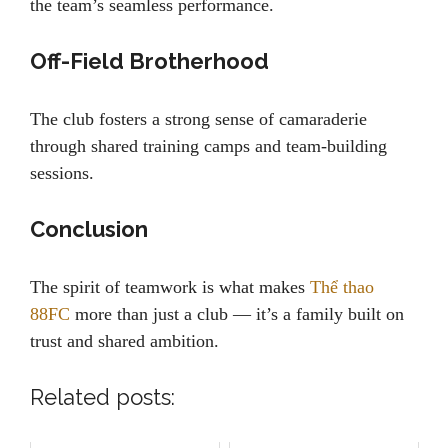
the team’s seamless performance.
Off-Field Brotherhood
The club fosters a strong sense of camaraderie
through shared training camps and team-building
sessions.
Conclusion
The spirit of teamwork is what makes
Thể thao
88FC
more than just a club — it’s a family built on
trust and shared ambition.
Related posts: