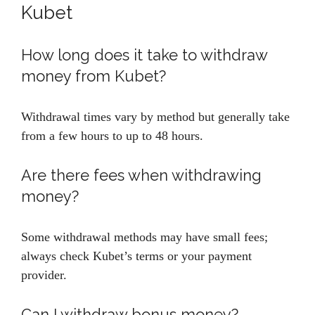
Kubet
How long does it take to withdraw
money from Kubet?
Withdrawal times vary by method but generally take
from a few hours to up to 48 hours.
Are there fees when withdrawing
money?
Some withdrawal methods may have small fees;
always check Kubet’s terms or your payment
provider.
Can I withdraw bonus money?