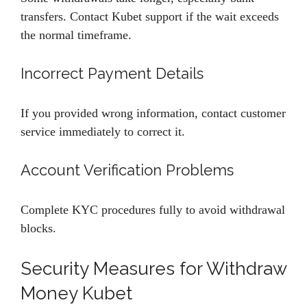
transfers. Contact Kubet support if the wait exceeds
the normal timeframe.
Incorrect Payment Details
If you provided wrong information, contact customer
service immediately to correct it.
Account Verification Problems
Complete KYC procedures fully to avoid withdrawal
blocks.
Security Measures for Withdraw
Money Kubet