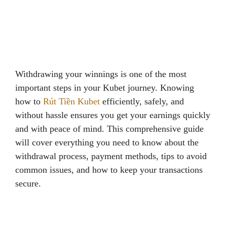
Withdrawing your winnings is one of the most
important steps in your Kubet journey. Knowing
how to
Rút Tiền Kubet
efficiently, safely, and
without hassle ensures you get your earnings quickly
and with peace of mind. This comprehensive guide
will cover everything you need to know about the
withdrawal process, payment methods, tips to avoid
common issues, and how to keep your transactions
secure.