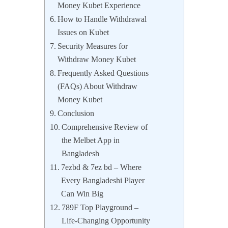
Money Kubet Experience
How to Handle Withdrawal
Issues on Kubet
Security Measures for
Withdraw Money Kubet
Frequently Asked Questions
(FAQs) About Withdraw
Money Kubet
Conclusion
Comprehensive Review of
the Melbet App in
Bangladesh
7ezbd & 7ez bd – Where
Every Bangladeshi Player
Can Win Big
789F Top Playground –
Life-Changing Opportunity