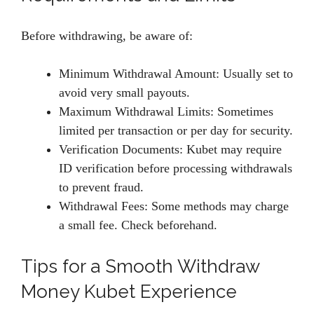
Before withdrawing, be aware of:
Minimum Withdrawal Amount: Usually set to
avoid very small payouts.
Maximum Withdrawal Limits: Sometimes
limited per transaction or per day for security.
Verification Documents: Kubet may require
ID verification before processing withdrawals
to prevent fraud.
Withdrawal Fees: Some methods may charge
a small fee. Check beforehand.
Tips for a Smooth Withdraw
Money Kubet Experience