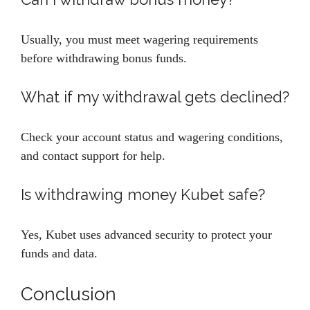
Usually, you must meet wagering requirements
before withdrawing bonus funds.
What if my withdrawal gets declined?
Check your account status and wagering conditions,
and contact support for help.
Is withdrawing money Kubet safe?
Yes, Kubet uses advanced security to protect your
funds and data.
Conclusion