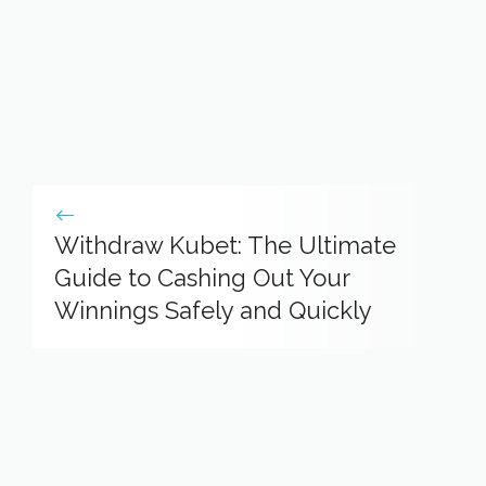
Withdraw Kubet: The Ultimate
Guide to Cashing Out Your
Winnings Safely and Quickly