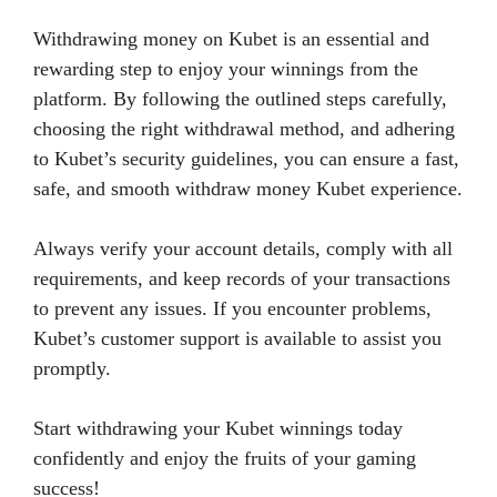
Withdrawing money on Kubet is an essential and
rewarding step to enjoy your winnings from the
platform. By following the outlined steps carefully,
choosing the right withdrawal method, and adhering
to Kubet’s security guidelines, you can ensure a fast,
safe, and smooth withdraw money Kubet experience.
Always verify your account details, comply with all
requirements, and keep records of your transactions
to prevent any issues. If you encounter problems,
Kubet’s customer support is available to assist you
promptly.
Start withdrawing your Kubet winnings today
confidently and enjoy the fruits of your gaming
success!