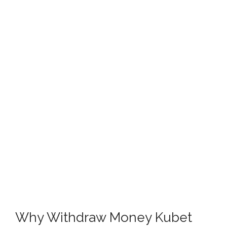
Why Withdraw Money Kubet