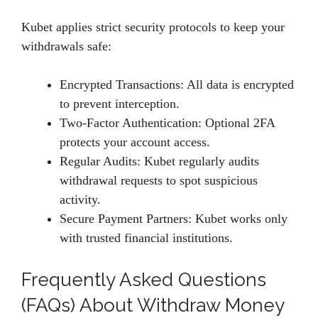
Kubet applies strict security protocols to keep your
withdrawals safe:
Encrypted Transactions: All data is encrypted
to prevent interception.
Two-Factor Authentication: Optional 2FA
protects your account access.
Regular Audits: Kubet regularly audits
withdrawal requests to spot suspicious
activity.
Secure Payment Partners: Kubet works only
with trusted financial institutions.
Frequently Asked Questions
(FAQs) About Withdraw Money