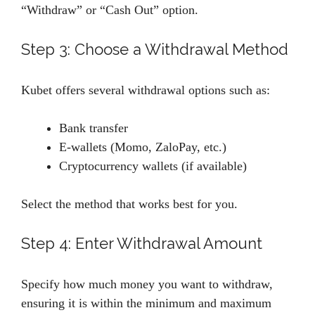
“Withdraw” or “Cash Out” option.
Step 3: Choose a Withdrawal Method
Kubet offers several withdrawal options such as:
Bank transfer
E-wallets (Momo, ZaloPay, etc.)
Cryptocurrency wallets (if available)
Select the method that works best for you.
Step 4: Enter Withdrawal Amount
Specify how much money you want to withdraw,
ensuring it is within the minimum and maximum