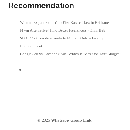
Recommendation
What to Expect From Your First Karate Class in Brisbane
Fiverr Alternative | Find Better Freelancers » Zinn Hub
SLOT777 Complete Guide to Modern Online Gaming
Entertainment
Google Ads vs. Facebook Ads: Which Is Better for Your Budget?
© 2026
Whatsapp Group Link.