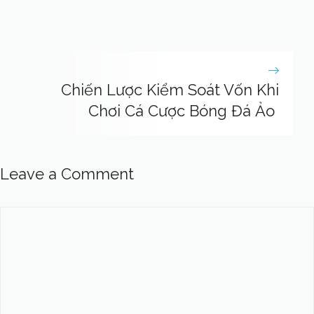
Chiến Lược Kiểm Soát Vốn Khi
Chơi Cá Cược Bóng Đá Ảo
Leave a Comment
Comment