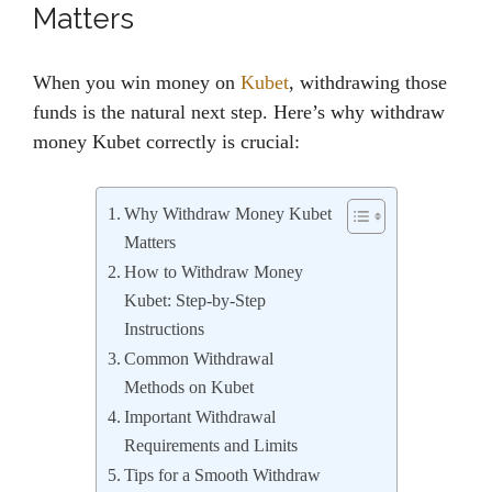
Matters
When you win money on
Kubet
, withdrawing those
funds is the natural next step. Here’s why withdraw
money Kubet correctly is crucial:
Why Withdraw Money Kubet
Matters
How to Withdraw Money
Kubet: Step-by-Step
Instructions
Common Withdrawal
Methods on Kubet
Important Withdrawal
Requirements and Limits
Tips for a Smooth Withdraw