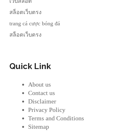
เว็บสล็อต
สล็อตเว็บตรง
trang cá cược bóng đá
สล็อตเว็บตรง
Quick Link
About us
Contact us
Disclaimer
Privacy Policy
Terms and Conditions
Sitemap