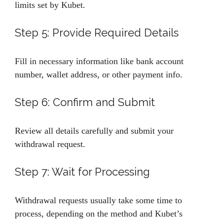
limits set by Kubet.
Step 5: Provide Required Details
Fill in necessary information like bank account
number, wallet address, or other payment info.
Step 6: Confirm and Submit
Review all details carefully and submit your
withdrawal request.
Step 7: Wait for Processing
Withdrawal requests usually take some time to
process, depending on the method and Kubet’s