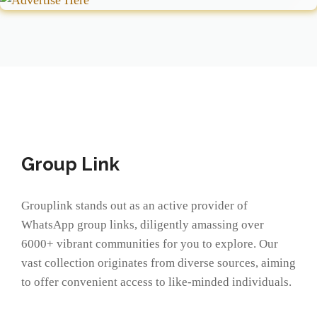
Group Link
Grouplink stands out as an active provider of
WhatsApp group links, diligently amassing over
6000+ vibrant communities for you to explore. Our
vast collection originates from diverse sources, aiming
to offer convenient access to like-minded individuals.