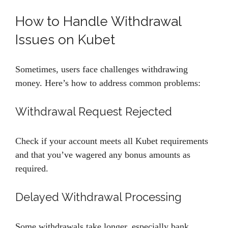
How to Handle Withdrawal
Issues on Kubet
Sometimes, users face challenges withdrawing
money. Here’s how to address common problems:
Withdrawal Request Rejected
Check if your account meets all Kubet requirements
and that you’ve wagered any bonus amounts as
required.
Delayed Withdrawal Processing
Some withdrawals take longer, especially bank