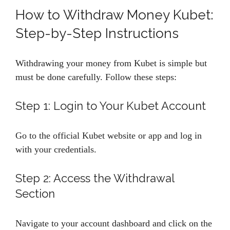
How to Withdraw Money Kubet:
Step-by-Step Instructions
Withdrawing your money from Kubet is simple but
must be done carefully. Follow these steps:
Step 1: Login to Your Kubet Account
Go to the official Kubet website or app and log in
with your credentials.
Step 2: Access the Withdrawal
Section
Navigate to your account dashboard and click on the