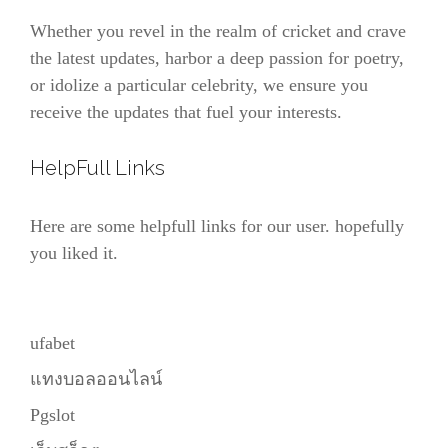
Whether you revel in the realm of cricket and crave
the latest updates, harbor a deep passion for poetry,
or idolize a particular celebrity, we ensure you
receive the updates that fuel your interests.
HelpFull Links
Here are some helpfull links for our user. hopefully
you liked it.
ufabet
แทงบอลออนไลน์
Pgslot