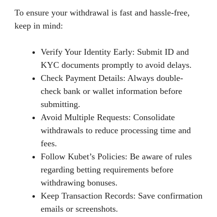
To ensure your withdrawal is fast and hassle-free,
keep in mind:
Verify Your Identity Early: Submit ID and
KYC documents promptly to avoid delays.
Check Payment Details: Always double-
check bank or wallet information before
submitting.
Avoid Multiple Requests: Consolidate
withdrawals to reduce processing time and
fees.
Follow Kubet’s Policies: Be aware of rules
regarding betting requirements before
withdrawing bonuses.
Keep Transaction Records: Save confirmation
emails or screenshots.