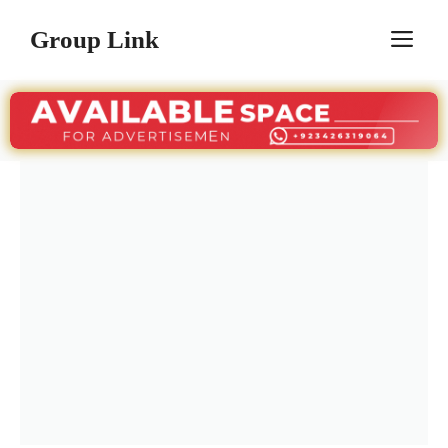
Skip
Group Link
M
to
content