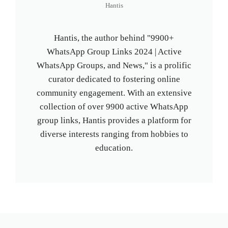
Hantis
Hantis, the author behind "9900+
WhatsApp Group Links 2024 | Active
WhatsApp Groups, and News," is a prolific
curator dedicated to fostering online
community engagement. With an extensive
collection of over 9900 active WhatsApp
group links, Hantis provides a platform for
diverse interests ranging from hobbies to
education.