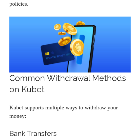
policies.
Common Withdrawal Methods
on Kubet
Kubet supports multiple ways to withdraw your
money:
Bank Transfers