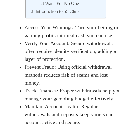
That Waits For No One
Introduction to 55 Club
Access Your Winnings: Turn your betting or
gaming profits into real cash you can use.
Verify Your Account: Secure withdrawals
often require identity verification, adding a
layer of protection.
Prevent Fraud: Using official withdrawal
methods reduces risk of scams and lost
money.
Track Finances: Proper withdrawals help you
manage your gambling budget effectively.
Maintain Account Health: Regular
withdrawals and deposits keep your Kubet
account active and secure.