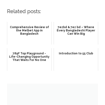
Related posts:
Comprehensive Review of
7ezbd & 7ez bd – Where
the Melbet App in
Every Bangladeshi Player
Bangladesh
Can Win Big
789F Top Playground -
Introduction to 55 Club
Life-Changing Opportunity
That Waits For No One