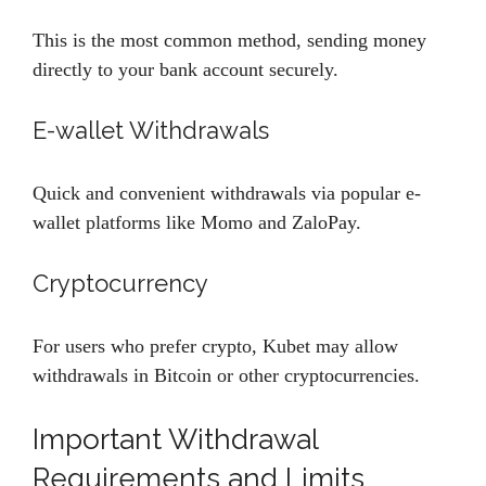
This is the most common method, sending money
directly to your bank account securely.
E-wallet Withdrawals
Quick and convenient withdrawals via popular e-
wallet platforms like Momo and ZaloPay.
Cryptocurrency
For users who prefer crypto, Kubet may allow
withdrawals in Bitcoin or other cryptocurrencies.
Important Withdrawal
Requirements and Limits