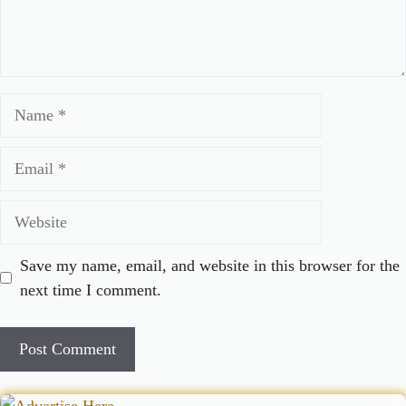
Name
Email
Website
Save my name, email, and website in this browser for the
next time I comment.