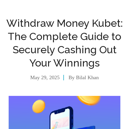
Withdraw Money Kubet:
The Complete Guide to
Securely Cashing Out
Your Winnings
May 29, 2025
By
Bilal Khan