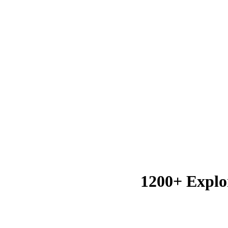
1200+ Explo