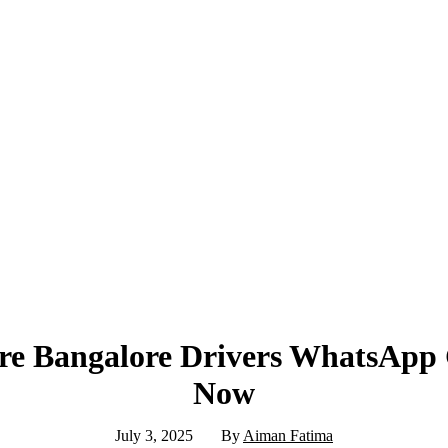
re Bangalore Drivers WhatsApp
Now
July 3, 2025
By
Aiman Fatima