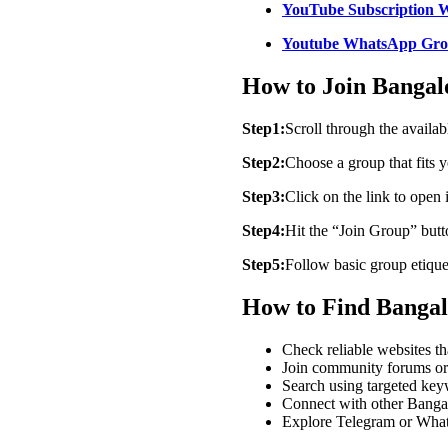
YouTube Subscription 
Youtube WhatsApp Gro
How to Join Banga
Step1:
Scroll through the avail
Step2:
Choose a group that fits y
Step3:
Click on the link to open
Step4:
Hit the “Join Group” but
Step5:
Follow basic group etiquet
How to Find Banga
Check reliable websites t
Join community forums or 
Search using targeted ke
Connect with other Bangalo
Explore Telegram or Whats