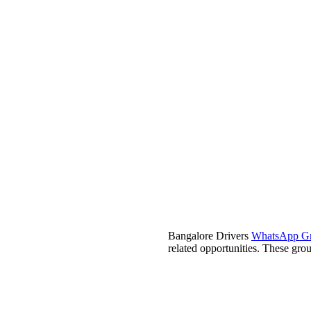
Bangalore Drivers
WhatsApp G
related opportunities. These group