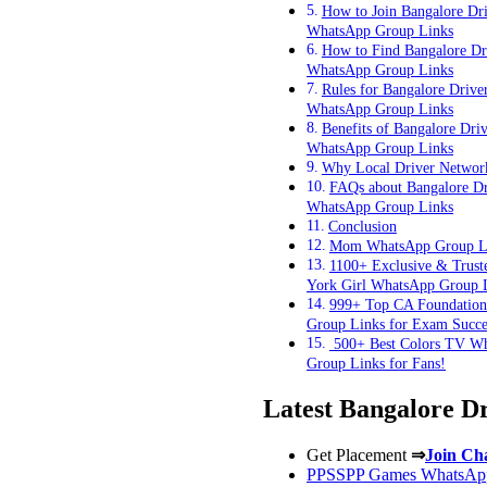
How to Join Bangalore Dri
WhatsApp Group Links
How to Find Bangalore Dr
WhatsApp Group Links
Rules for Bangalore Drive
WhatsApp Group Links
Benefits of Bangalore Driv
WhatsApp Group Links
Why Local Driver Networ
FAQs about Bangalore Dr
WhatsApp Group Links
Conclusion
Mom WhatsApp Group L
1100+ Exclusive & Trus
York Girl WhatsApp Group 
999+ Top CA Foundatio
Group Links for Exam Succe
500+ Best Colors TV W
Group Links for Fans!
Latest Bangalore D
Get Placement
⇒
Join Ch
PPSSPP Games WhatsApp