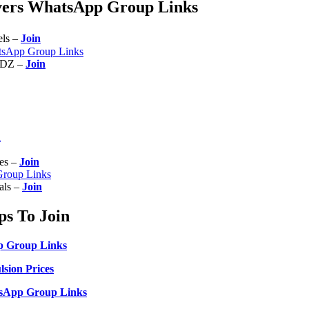
ivers WhatsApp Group Links
els –
Join
tsApp Group Links
UDZ –
Join
n
ces –
Join
Group Links
nals –
Join
s To Join
p Group Links
sion Prices
sApp Group Links