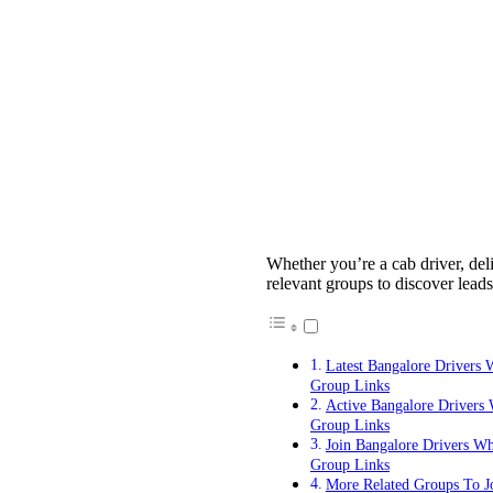
Whether you’re a cab driver, deli
relevant groups to discover leads
Latest Bangalore Drivers
Group Links
Active Bangalore Drivers
Group Links
Join Bangalore Drivers W
Group Links
More Related Groups To J