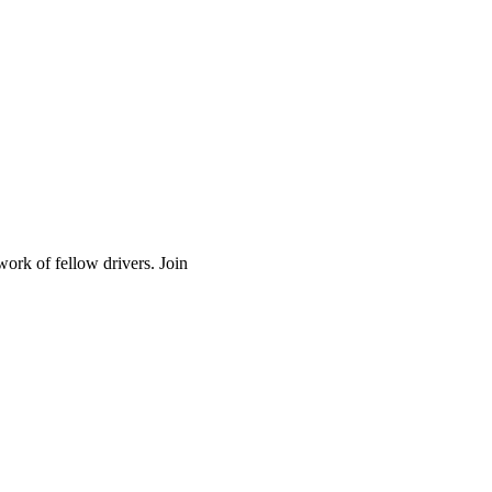
work of fellow drivers. Join