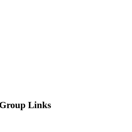
 Group Links