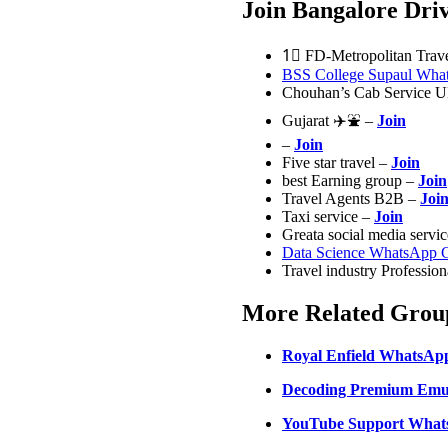
Join Bangalore Dr
1⃣ FD-Metropolitan Trav
BSS College Supaul Wha
Chouhan’s Cab Service 
Gujarat ✈️⛲ –
Join
–
Join
Five star travel –
Join
best Earning group –
Join
Travel Agents B2B –
Joi
Taxi service –
Join
Greata social media servi
Data Science WhatsApp 
Travel industry Professio
More Related Group
Royal Enfield WhatsAp
Decoding Premium Emul
YouTube Support What