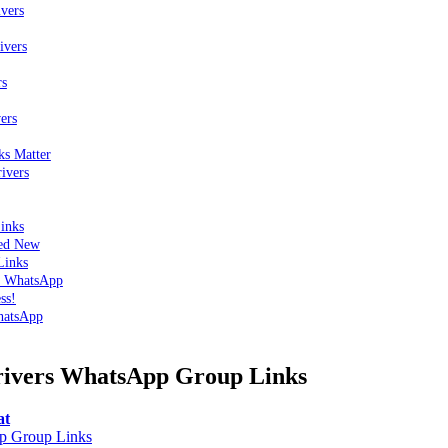
vers
ivers
rs
ers
ks Matter
ivers
inks
ted New
Links
n WhatsApp
ss!
hatsApp
rivers WhatsApp Group Links
at
 Group Links