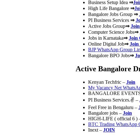
Business Setup Idea
⇒
Jo
High Life Bangalore
⇒
Jo
Bangalore Jobs Group
⇒
PI Business Services
⇒
J
Active Jobs Group
⇒
Join
Computer Science Jobs
⇒
Jobs in Karnataka
⇒
Join
Online Digital Job
⇒
Join
BJP WhatsApp Group Lin
Bangalore BPO Jobs
⇒
Jo
Active Bangalore D
Kenyan Techfric –
Join
My Vacancy Net WhatsAp
BANGALORE EVENTS
PI Business Services.
✌ –
Feel Free in Bengaluru –
Bangalore jobs –
Join
HIGH-LIFE ( official 6 )
BTC Trading WhatsApp 
Inext –
JOIN