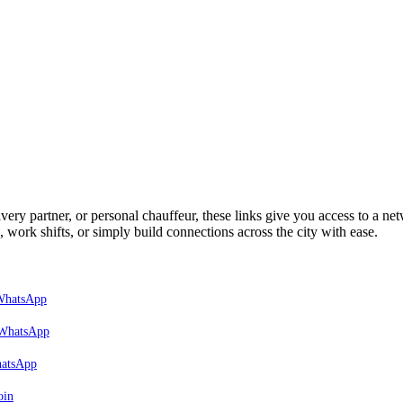
very partner, or personal chauffeur, these links give you access to a net
, work shifts, or simply build connections across the city with ease.
 WhatsApp
 WhatsApp
hatsApp
oin