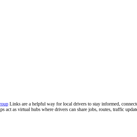
roup
Links are a helpful way for local drivers to stay informed, connec
s act as virtual hubs where drivers can share jobs, routes, traffic update