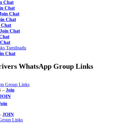
in Chat
in Chat
Join Chat
oin Chat
 Chat
Join Chat
 Chat
 Chat
ks Tamilnadu
in Chat
rivers WhatsApp Group Links
p Group Links
 –
Join
JOIN
Join
 –
JOIN
Group Links