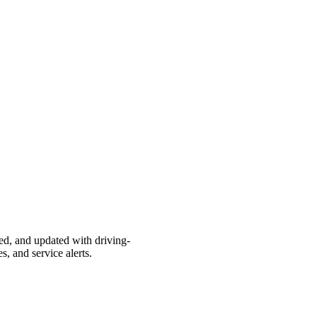
ted, and updated with driving-
s, and service alerts.