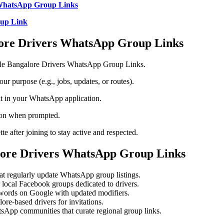
WhatsApp Group Links
up Link
lore Drivers WhatsApp Group Links
able Bangalore Drivers WhatsApp Group Links.
our purpose (e.g., jobs, updates, or routes).
 it in your WhatsApp application.
ton when prompted.
te after joining to stay active and respected.
lore Drivers WhatsApp Group Links
hat regularly update WhatsApp group listings.
local Facebook groups dedicated to drivers.
ywords on Google with updated modifiers.
re-based drivers for invitations.
App communities that curate regional group links.