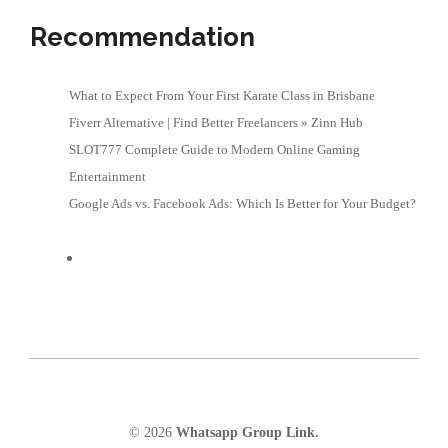
Recommendation
What to Expect From Your First Karate Class in Brisbane
Fiverr Alternative | Find Better Freelancers » Zinn Hub
SLOT777 Complete Guide to Modern Online Gaming
Entertainment
Google Ads vs. Facebook Ads: Which Is Better for Your Budget?
© 2026
Whatsapp Group Link.