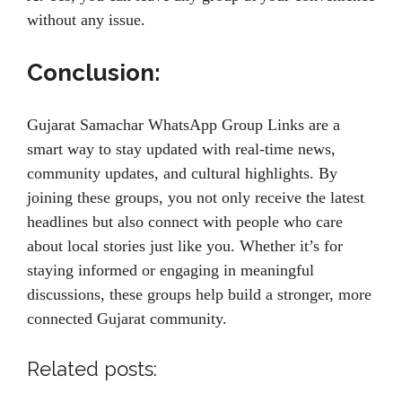
without any issue.
Conclusion:
Gujarat Samachar WhatsApp Group Links are a
smart way to stay updated with real-time news,
community updates, and cultural highlights. By
joining these groups, you not only receive the latest
headlines but also connect with people who care
about local stories just like you. Whether it’s for
staying informed or engaging in meaningful
discussions, these groups help build a stronger, more
connected Gujarat community.
Related posts: