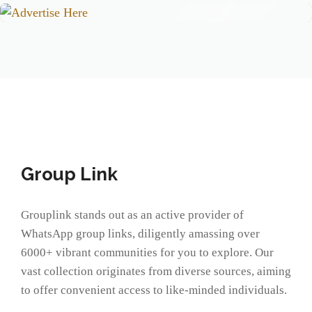
Group Link
Grouplink stands out as an active provider of
WhatsApp group links, diligently amassing over
6000+ vibrant communities for you to explore. Our
vast collection originates from diverse sources, aiming
to offer convenient access to like-minded individuals.