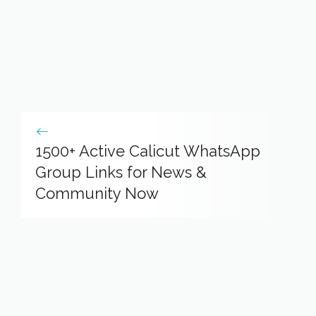
1500+ Active Calicut WhatsApp
Group Links for News &
Community Now