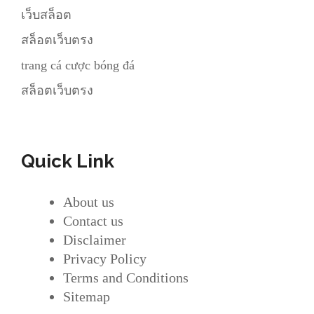
เว็บสล็อต
สล็อตเว็บตรง
trang cá cược bóng đá
สล็อตเว็บตรง
Quick Link
About us
Contact us
Disclaimer
Privacy Policy
Terms and Conditions
Sitemap