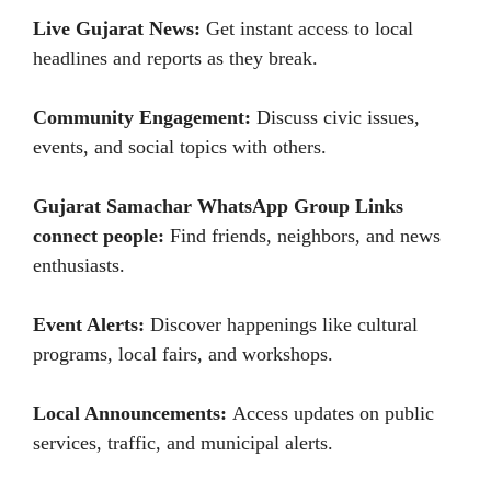
Live Gujarat News:
Get instant access to local
headlines and reports as they break.
Community Engagement:
Discuss civic issues,
events, and social topics with others.
Gujarat Samachar WhatsApp Group Links
connect people:
Find friends, neighbors, and news
enthusiasts.
Event Alerts:
Discover happenings like cultural
programs, local fairs, and workshops.
Local Announcements:
Access updates on public
services, traffic, and municipal alerts.