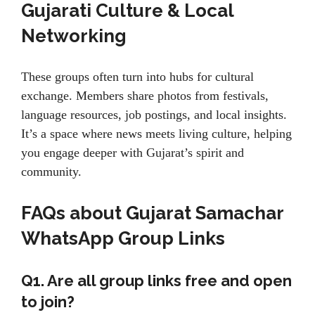
Gujarati Culture & Local
Networking
These groups often turn into hubs for cultural
exchange. Members share photos from festivals,
language resources, job postings, and local insights.
It’s a space where news meets living culture, helping
you engage deeper with Gujarat’s spirit and
community.
FAQs about Gujarat Samachar
WhatsApp Group Links
Q1. Are all group links free and open
to join?