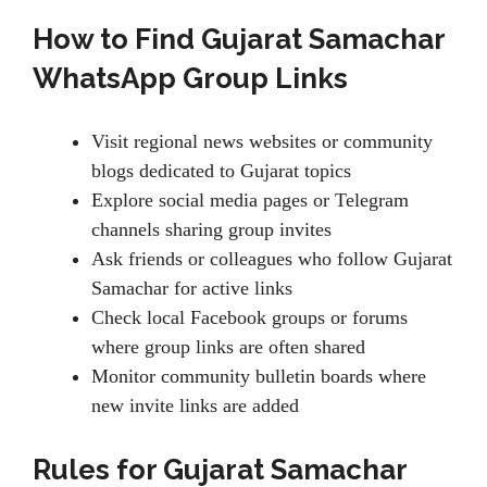
How to Find Gujarat Samachar
WhatsApp Group Links
Visit regional news websites or community
blogs dedicated to Gujarat topics
Explore social media pages or Telegram
channels sharing group invites
Ask friends or colleagues who follow Gujarat
Samachar for active links
Check local Facebook groups or forums
where group links are often shared
Monitor community bulletin boards where
new invite links are added
Rules for Gujarat Samachar