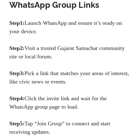
WhatsApp Group Links
Step1:
Launch WhatsApp and ensure it’s ready on
your device.
Step2:
Visit a trusted Gujarat Samachar community
site or local forum.
Step3:
Pick a link that matches your areas of interest,
like civic news or events.
Step4:
Click the invite link and wait for the
WhatsApp group page to load.
Step5:
Tap “Join Group” to connect and start
receiving updates.