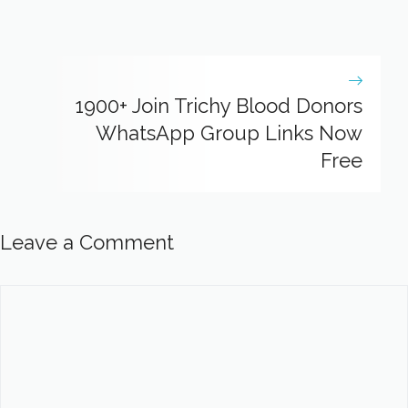
1900+ Join Trichy Blood Donors
WhatsApp Group Links Now
Free
Leave a Comment
Comment