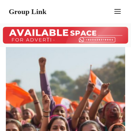
Skip
Group Link
M
to
content