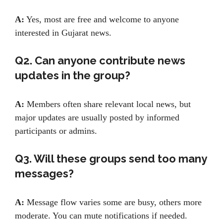
A:
Yes, most are free and welcome to anyone
interested in Gujarat news.
Q2. Can anyone contribute news
updates in the group?
A:
Members often share relevant local news, but
major updates are usually posted by informed
participants or admins.
Q3. Will these groups send too many
messages?
A:
Message flow varies some are busy, others more
moderate. You can mute notifications if needed.