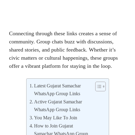
Connecting through these links creates a sense of
community. Group chats buzz with discussions,
shared stories, and public feedback. Whether it’s
civic matters or cultural happenings, these groups
offer a vibrant platform for staying in the loop.
Latest Gujarat Samachar
WhatsApp Group Links
Active Gujarat Samachar
WhatsApp Group Links
You May Like To Join
How to Join Gujarat
Samachar WhatsApp Group