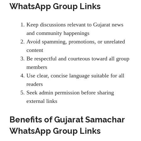
WhatsApp Group Links
Keep discussions relevant to Gujarat news
and community happenings
Avoid spamming, promotions, or unrelated
content
Be respectful and courteous toward all group
members
Use clear, concise language suitable for all
readers
Seek admin permission before sharing
external links
Benefits of Gujarat Samachar
WhatsApp Group Links