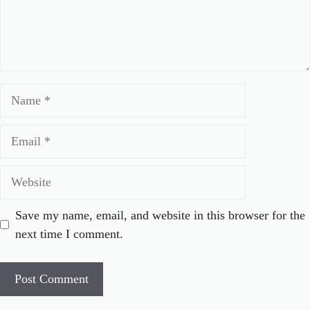
Name
Email
Website
Save my name, email, and website in this browser for the
next time I comment.