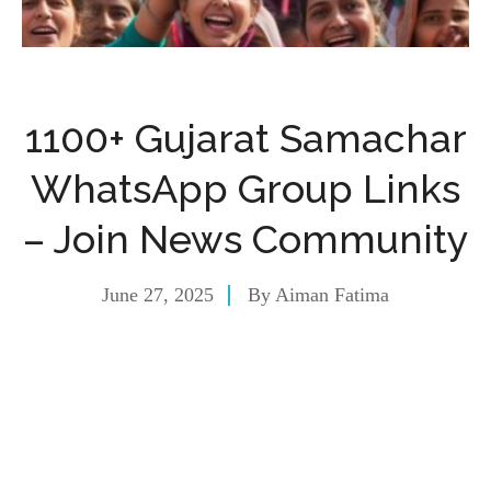
1100+ Gujarat Samachar
WhatsApp Group Links
– Join News Community
June 27, 2025
By
Aiman Fatima