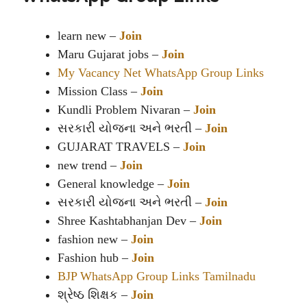
learn new –
Join
Maru Gujarat jobs –
Join
My Vacancy Net WhatsApp Group Links
Mission Class –
Join
Kundli Problem Nivaran –
Join
સરકારી યોજના અને ભરતી –
Join
GUJARAT TRAVELS –
Join
new trend –
Join
General knowledge –
Join
સરકારી યોજના અને ભરતી –
Join
Shree Kashtabhanjan Dev –
Join
fashion new –
Join
Fashion hub –
Join
BJP WhatsApp Group Links Tamilnadu
શ્રેષ્ઠ શિક્ષક –
Join