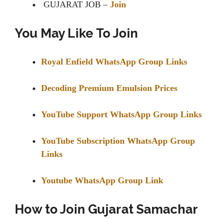
GUJARAT JOB –
Join
You May Like To Join
Royal Enfield WhatsApp Group Links
Decoding Premium Emulsion Prices
YouTube Support WhatsApp Group Links
YouTube Subscription WhatsApp Group
Links
Youtube WhatsApp Group Link
How to Join Gujarat Samachar