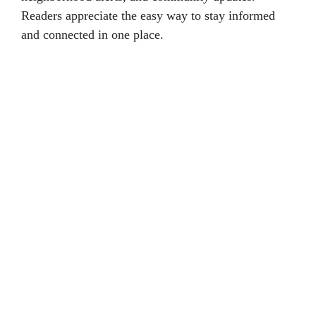
Readers appreciate the easy way to stay informed
and connected in one place.