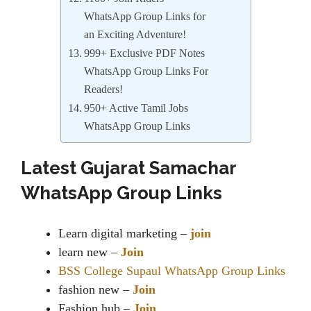
WhatsApp Group Links for
an Exciting Adventure!
999+ Exclusive PDF Notes
WhatsApp Group Links For
Readers!
950+ Active Tamil Jobs
WhatsApp Group Links
Latest Gujarat Samachar
WhatsApp Group Links
Learn digital marketing –
join
learn new –
Join
BSS College Supaul WhatsApp Group Links
fashion new –
Join
Fashion hub –
Join