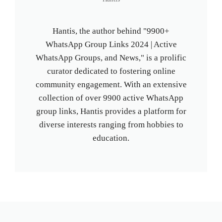
Hantis, the author behind "9900+
WhatsApp Group Links 2024 | Active
WhatsApp Groups, and News," is a prolific
curator dedicated to fostering online
community engagement. With an extensive
collection of over 9900 active WhatsApp
group links, Hantis provides a platform for
diverse interests ranging from hobbies to
education.