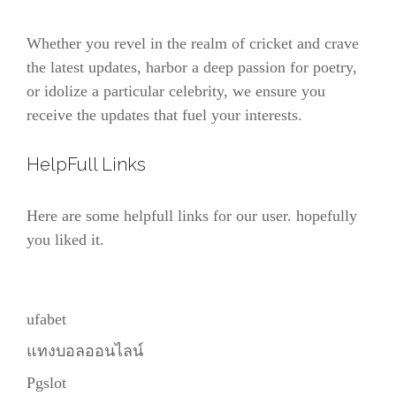
Whether you revel in the realm of cricket and crave
the latest updates, harbor a deep passion for poetry,
or idolize a particular celebrity, we ensure you
receive the updates that fuel your interests.
HelpFull Links
Here are some helpfull links for our user. hopefully
you liked it.
ufabet
แทงบอลออนไลน์
Pgslot