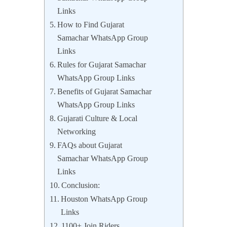
Links
How to Find Gujarat
Samachar WhatsApp Group
Links
Rules for Gujarat Samachar
WhatsApp Group Links
Benefits of Gujarat Samachar
WhatsApp Group Links
Gujarati Culture & Local
Networking
FAQs about Gujarat
Samachar WhatsApp Group
Links
Conclusion:
Houston WhatsApp Group
Links
1100+ Join Riders