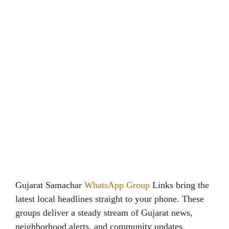
Gujarat Samachar
WhatsApp Group
Links bring the
latest local headlines straight to your phone. These
groups deliver a steady stream of Gujarat news,
neighborhood alerts, and community updates.