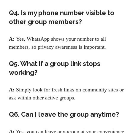
Q4. Is my phone number visible to
other group members?
A:
Yes, WhatsApp shows your number to all
members, so privacy awareness is important.
Q5. What if a group link stops
working?
A:
Simply look for fresh links on community sites or
ask within other active groups.
Q6. Can I leave the group anytime?
A:
Yes, you can leave any group at your convenience