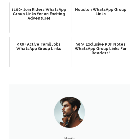
1100+ Join Riders WhatsApp
Houston WhatsApp Group
Group Links for an Exciting
Links
Adventure!
950+ Active Tamil Jobs
999+ Exclusive PDF Notes
WhatsApp Group Links
WhatsApp Group Links For
Readers!
Hantis