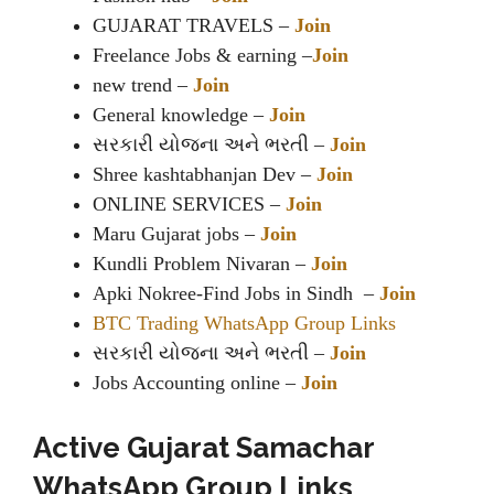
GUJARAT TRAVELS –
Join
Freelance Jobs & earning –
Join
new trend –
Join
General knowledge –
Join
સરકારી યોજના અને ભરતી –
Join
Shree kashtabhanjan Dev –
Join
ONLINE SERVICES –
Join
Maru Gujarat jobs –
Join
Kundli Problem Nivaran –
Join
Apki Nokree-Find Jobs in Sindh –
Join
BTC Trading WhatsApp Group Links
સરકારી યોજના અને ભરતી –
Join
Jobs Accounting online –
Join
Active Gujarat Samachar
WhatsApp Group Links