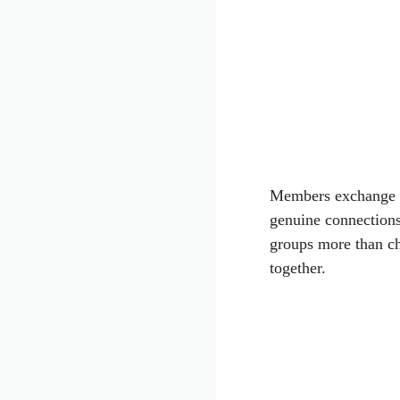
Members exchange pe
genuine connection
groups more than c
together.