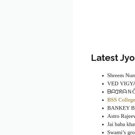
Latest Jy
Shreem Num
VED VIGY
ᗷᗩℑᖇᗩＮĜ 
BSS Colleg
BANKEY B
Astro Rajee
Jai baba kh
Swami’s gr