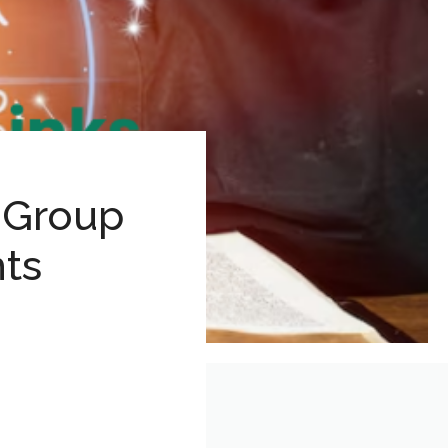
 Group
hts