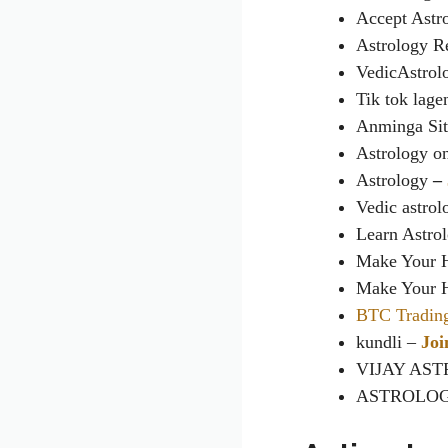
Accept Astr
Astrology R
VedicAstrol
Tik tok lag
Anminga Sit
Astrology on
Astrology
–
Vedic astro
Learn Astro
Make Your 
Make Your 
BTC Tradin
kundli –
Joi
VIJAY ASTR
ASTROLOGY