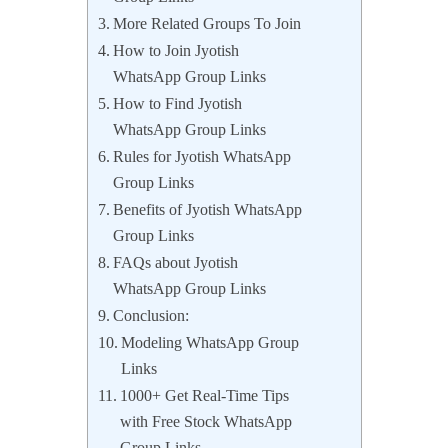
More Related Groups To Join
How to Join Jyotish
WhatsApp Group Links
How to Find Jyotish
WhatsApp Group Links
Rules for Jyotish WhatsApp
Group Links
Benefits of Jyotish WhatsApp
Group Links
FAQs about Jyotish
WhatsApp Group Links
Conclusion:
Modeling WhatsApp Group
Links
1000+ Get Real-Time Tips
with Free Stock WhatsApp