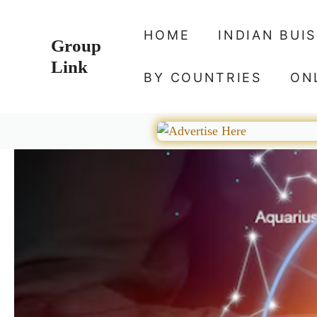
Skip
to
HOME
INDIAN BUI
Group
content
Link
BY COUNTRIES
ON