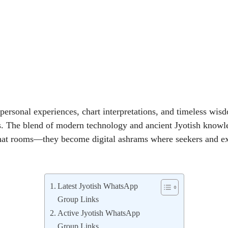
rsonal experiences, chart interpretations, and timeless wisd
s. The blend of modern technology and ancient Jyotish knowl
hat rooms—they become digital ashrams where seekers and e
Latest Jyotish WhatsApp
Group Links
Active Jyotish WhatsApp
Group Links