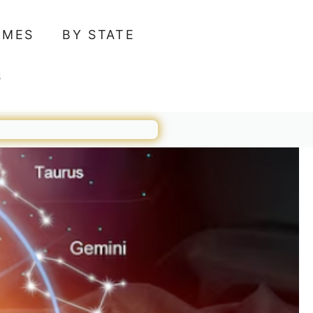
AMES
BY STATE
S