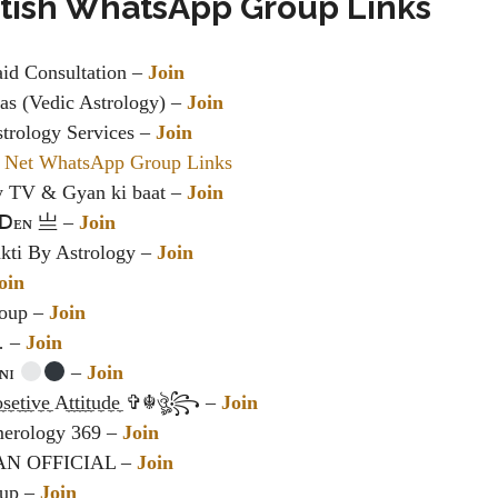
otish WhatsApp Group Links
aid Consultation –
Join
s (Vedic Astrology) –
Join
trology Services –
Join
 Net WhatsApp Group Links
y TV & Gyan ki baat –
Join
ꓓᴇɴ 亗 –
Join
kti By Astrology –
Join
oin
roup –
Join
… –
Join
ᴀɴɪ
–
Join
t̼i̼v̼e̼ A̼t̼t̼i̼t̼u̼d̼e̼ ✞☬ঔৣ꧂ –
Join
erology 369 –
Join
AN OFFICIAL –
Join
oup –
Join