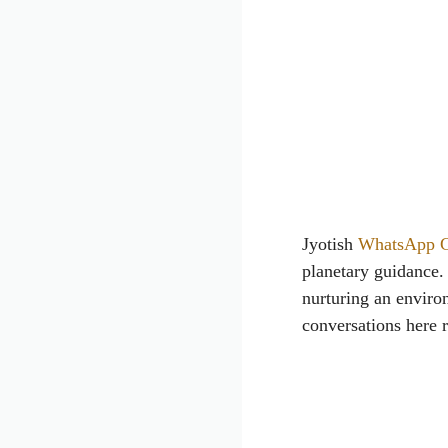
Jyotish
WhatsApp 
planetary guidance.
nurturing an environ
conversations here 