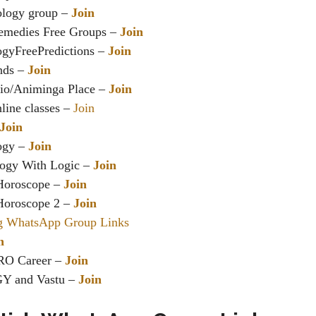
ology group –
Join
emedies Free Groups –
Join
ogyFreePredictions –
Join
ends –
Join
io/Animinga Place –
Join
line classes –
Join
Join
logy –
Join
logy With Logic –
Join
Horoscope –
Join
Horoscope 2 –
Join
g WhatsApp Group Links
n
O Career –
Join
 and Vastu –
Join