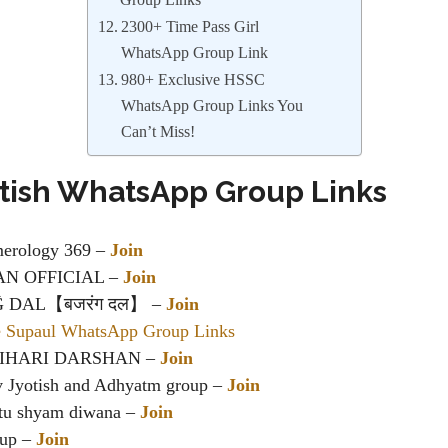
Group Links
2300+ Time Pass Girl
WhatsApp Group Link
980+ Exclusive HSSC
WhatsApp Group Links You
Can’t Miss!
otish WhatsApp Group Links
erology 369 –
Join
AN OFFICIAL –
Join
DAL【बजरंग दल】 –
Join
e Supaul WhatsApp Group Links
IHARI DARSHAN –
Join
v Jyotish and Adhyatm group –
Join
atu shyam diwana –
Join
oup –
Join