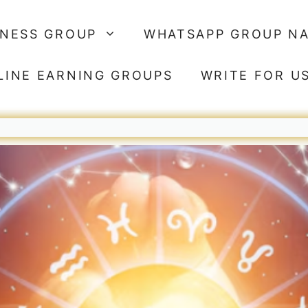
SNESS GROUP
WHATSAPP GROUP N
LINE EARNING GROUPS
WRITE FOR U