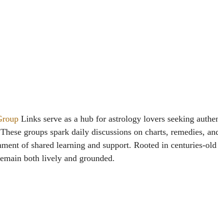
Group
Links serve as a hub for astrology lovers seeking authen
 These groups spark daily discussions on charts, remedies, an
ment of shared learning and support. Rooted in centuries-old 
remain both lively and grounded.