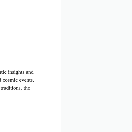
tic insights and
d cosmic events,
traditions, the