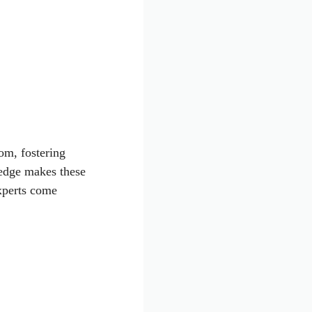
om, fostering
edge makes these
xperts come