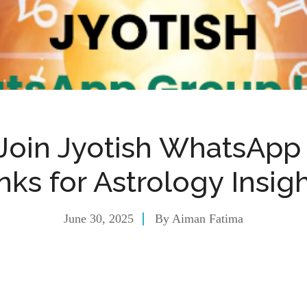
 Join Jyotish WhatsApp
nks for Astrology Insig
June 30, 2025
By
Aiman Fatima