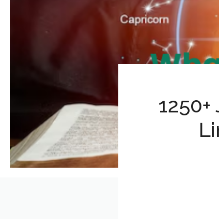
1250+
Li