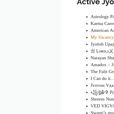
Active Jy
Astrology P
Karma Canva
American As
My Vacancy
Jyotish Upa
亗 Ꮮᴏʀᴅ,s乂
Narayan Sha
Amadox –
J
The Falit G
I Can do it
Jʏᴏᴛɪsʜ Vᴀ
꧁ঔৣ☬✞ P̼o̼s̼e̼
Shreem Num
VED VIGY
Swami’s gr