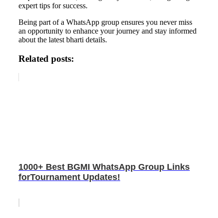
expert tips for success.
Being part of a WhatsApp group ensures you never miss
an opportunity to enhance your journey and stay informed
about the latest bharti details.
Related posts:
1000+ Best BGMI WhatsApp Group Links
forTournament Updates!