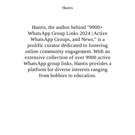
Hantis
Hantis, the author behind "9900+
WhatsApp Group Links 2024 | Active
WhatsApp Groups, and News," is a
prolific curator dedicated to fostering
online community engagement. With an
extensive collection of over 9900 active
WhatsApp group links, Hantis provides a
platform for diverse interests ranging
from hobbies to education.