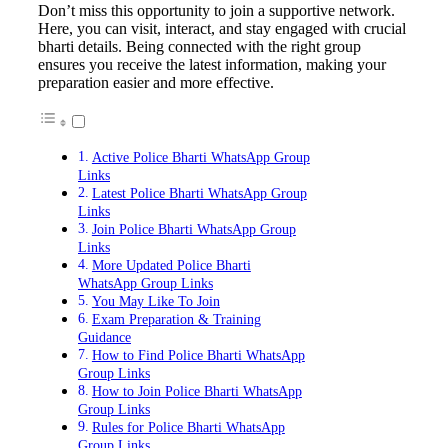
Don’t miss this opportunity to join a supportive network.
Here, you can visit, interact, and stay engaged with crucial
bharti details. Being connected with the right group
ensures you receive the latest information, making your
preparation easier and more effective.
Active Police Bharti WhatsApp Group
Links
Latest Police Bharti WhatsApp Group
Links
Join Police Bharti WhatsApp Group
Links
More Updated Police Bharti
WhatsApp Group Links
You May Like To Join
Exam Preparation & Training
Guidance
How to Find Police Bharti WhatsApp
Group Links
How to Join Police Bharti WhatsApp
Group Links
Rules for Police Bharti WhatsApp
Group Links