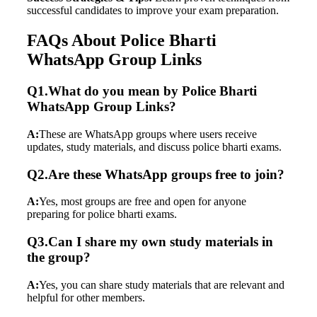
successful candidates to improve your exam preparation.
FAQs About Police Bharti
WhatsApp Group Links
Q1.What do you mean by Police Bharti
WhatsApp Group Links?
A:
These are WhatsApp groups where users receive
updates, study materials, and discuss police bharti exams.
Q2.Are these WhatsApp groups free to join?
A:
Yes, most groups are free and open for anyone
preparing for police bharti exams.
Q3.Can I share my own study materials in
the group?
A:
Yes, you can share study materials that are relevant and
helpful for other members.