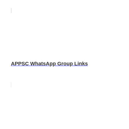
APPSC WhatsApp Group Links