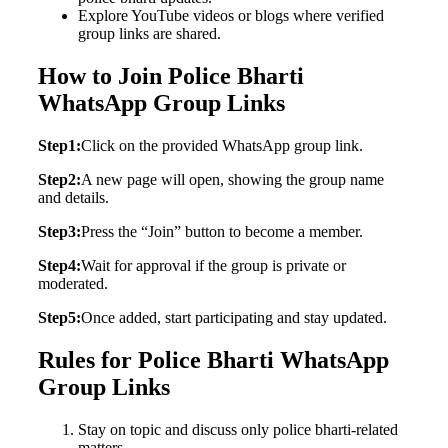
Explore YouTube videos or blogs where verified
group links are shared.
How to Join Police Bharti
WhatsApp Group Links
Step1:
Click on the provided WhatsApp group link.
Step2:
A new page will open, showing the group name
and details.
Step3:
Press the “Join” button to become a member.
Step4:
Wait for approval if the group is private or
moderated.
Step5:
Once added, start participating and stay updated.
Rules for Police Bharti WhatsApp
Group Links
Stay on topic and discuss only police bharti-related
matters.