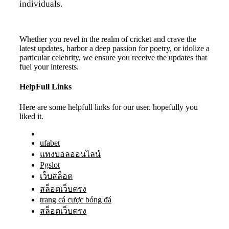
individuals.
Whether you revel in the realm of cricket and crave the
latest updates, harbor a deep passion for poetry, or idolize a
particular celebrity, we ensure you receive the updates that
fuel your interests.
HelpFull Links
Here are some helpfull links for our user. hopefully you
liked it.
ufabet
แทงบอลออนไลน์
Pgslot
เว็บสล็อต
สล็อตเว็บตรง
trang cá cược bóng đá
สล็อตเว็บตรง