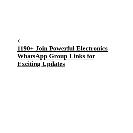
1190+ Join Powerful Electronics
WhatsApp Group Links for
Exciting Updates