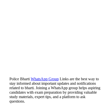
Police Bharti
WhatsApp Group
Links are the best way to
stay informed about important updates and notifications
related to bharti. Joining a WhatsApp group helps aspiring
candidates with exam preparation by providing valuable
study materials, expert tips, and a platform to ask
questions.