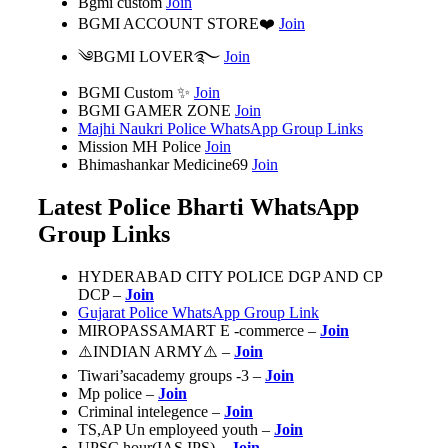
Bgmi custom
Join
BGMI ACCOUNT STORE❤️
Join
༄BGMI LOVER࿐
Join
BGMI Custom ✨
Join
BGMI GAMER ZONE
Join
Majhi Naukri Police WhatsApp Group Links
Mission MH Police
Join
Bhimashankar Medicine69
Join
Latest Police Bharti WhatsApp
Group Links
HYDERABAD CITY POLICE DGP AND CP
DCP –
Join
Gujarat Police WhatsApp Group Link
MIROPASSAMART E -commerce –
Join
⚠️INDIAN ARMY⚠️ –
Join
Tiwari’sacademy groups -3 –
Join
Mp police –
Join
Criminal intelegence –
Join
TS,AP Un employeed youth –
Join
UPSC hour(IAS,IPS) –
Join