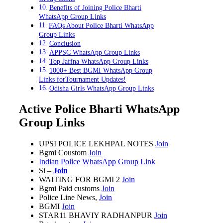
Benefits of Joining Police Bharti
WhatsApp Group Links
FAQs About Police Bharti WhatsApp
Group Links
Conclusion
APPSC WhatsApp Group Links
Top Jaffna WhatsApp Group Links
1000+ Best BGMI WhatsApp Group
Links forTournament Updates!
Odisha Girls WhatsApp Group Links
Active Police Bharti WhatsApp
Group Links
UPSI POLICE LEKHPAL NOTES
Join
Bgmi Coustom
Join
Indian Police WhatsApp Group Link
Si –
Join
WAITING FOR BGMI
2
Join
Bgmi Paid customs
Join
Police Line News,
Join
BGMI
Join
STAR11 BHAVIY RADHANPUR
Join