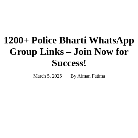
1200+ Police Bharti WhatsApp
Group Links – Join Now for
Success!
March 5, 2025
By
Aiman Fatima