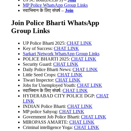
MP Police WhatsApp Group Links
स्वाभिमान के लिए संघर्ष –
Join
Join Police Bharti WhatsApp
Group Links
UP Police Bharti 2025:
CHAT LINK
Key of Success:
CHAT LINK
Sarkari Network WhatsApp Group Links
POLICE BHARTI 2025:
CHAT LINK
Security Guard:
CHAT LINK
Daily Police Bharti News:
CHAT LINK
Little Seed Crops:
CHAT LINK
Tiwari Inspector:
CHAT LINK
Jobs for Unemployed Youth:
CHAT LINK
स्वाभिमान के लिए संघर्ष:
CHAT LINK
HYDERABAD CITY POLICE DGP:
CHAT
LINK
INDIAN Police Bharti:
CHAT LINK
MP police Sahyog:
CHAT LINK
Government Job Police Bharti:
CHAT LINK
MIROPASS AMARTE:
CHAT LINK
Criminal intelligence Yoga:
CHAT LINK