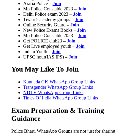
Araria Police –
Join
Mp Police Constable 2023 –
Join
Delhi Police exam 2023 –
Join
Tiwari’s academy groups –
Join
Online Security Guard –
Join
New Police Exams Books –
Join
Mp Police Constable 2023 –
Join
Get POLICE club23 –
Join
Get Live employed youth –
Join
Indian Youth –
Join
UPSC hour(IAS,IPS) –
Join
You May Like To Join
Kannada GK WhatsApp Group Links
Transgender WhatsApp Group Links
NDTV WhatsApp Group Links
Times Of India WhatsApp Group Links
Exam Preparation & Training
Guidance
Police Bharti WhatsApp Groups are not just for sharing