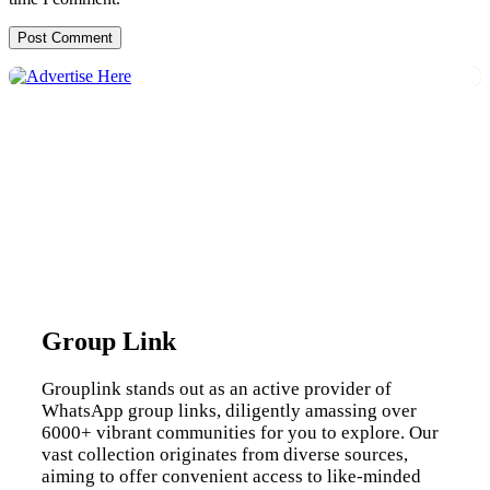
Group Link
Grouplink stands out as an active provider of
WhatsApp group links, diligently amassing over
6000+ vibrant communities for you to explore. Our
vast collection originates from diverse sources,
aiming to offer convenient access to like-minded