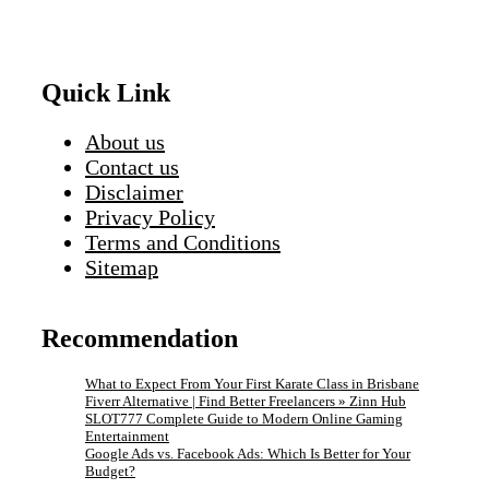
Quick Link
About us
Contact us
Disclaimer
Privacy Policy
Terms and Conditions
Sitemap
Recommendation
What to Expect From Your First Karate Class in Brisbane
Fiverr Alternative | Find Better Freelancers » Zinn Hub
SLOT777 Complete Guide to Modern Online Gaming
Entertainment
Google Ads vs. Facebook Ads: Which Is Better for Your
Budget?