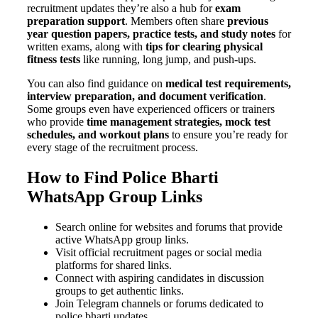
recruitment updates they’re also a hub for
exam
preparation support
. Members often share
previous
year question papers, practice tests, and study notes
for
written exams, along with
tips for clearing physical
fitness tests
like running, long jump, and push-ups.
You can also find guidance on
medical test requirements,
interview preparation, and document verification
.
Some groups even have experienced officers or trainers
who provide
time management strategies, mock test
schedules, and workout plans
to ensure you’re ready for
every stage of the recruitment process.
How to Find Police Bharti
WhatsApp Group Links
Search online for websites and forums that provide
active WhatsApp group links.
Visit official recruitment pages or social media
platforms for shared links.
Connect with aspiring candidates in discussion
groups to get authentic links.
Join Telegram channels or forums dedicated to
police bharti updates.