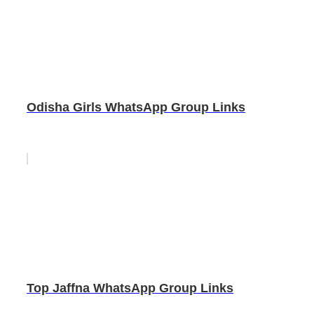
Odisha Girls WhatsApp Group Links
Top Jaffna WhatsApp Group Links