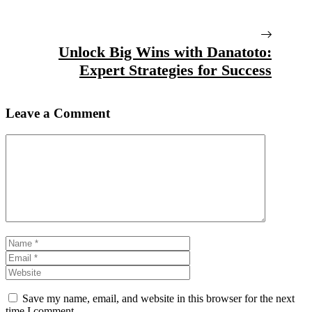
Unlock Big Wins with Danatoto:
Expert Strategies for Success
Leave a Comment
Comment
Name
Email
Website
Save my name, email, and website in this browser for the next
time I comment.