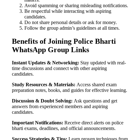
Avoid spamming or sharing misleading notifications.
Be respectful while interacting with aspiring
candidates.
Do not share personal details or ask for money.
Follow the group admin’s guidelines at all times.
Benefits of Joining Police Bharti
WhatsApp Group Links
Instant Updates & Networking:
Stay updated with real-
time discussions and connect with other aspiring
candidates.
Study Resources & Materials:
Access shared exam
preparation notes, books, and guides for effective learning.
Discussion & Doubt Solving:
Ask questions and get
answers from experienced members and aspiring
candidates.
Important Notifications:
Receive direct alerts on police
bharti exams, deadlines, and official announcements.
Success Strategies & Tips:
Learn proven techniques from