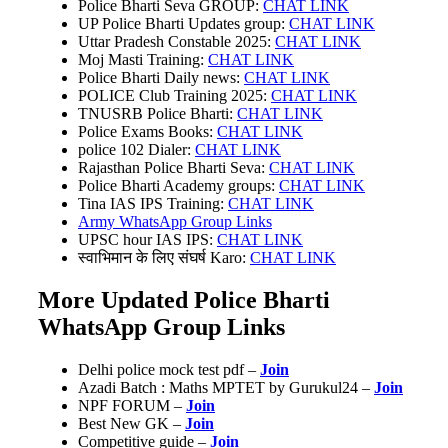
Police Bharti Seva GROUP:
CHAT LINK
UP Police Bharti Updates group:
CHAT LINK
Uttar Pradesh Constable 2025:
CHAT LINK
Moj Masti Training:
CHAT LINK
Police Bharti Daily news:
CHAT LINK
POLICE Club Training 2025:
CHAT LINK
TNUSRB Police Bharti:
CHAT LINK
Police Exams Books:
CHAT LINK
police 102 Dialer:
CHAT LINK
Rajasthan Police Bharti Seva:
CHAT LINK
Police Bharti Academy groups:
CHAT LINK
Tina IAS IPS Training:
CHAT LINK
Army WhatsApp Group Links
UPSC hour IAS IPS:
CHAT LINK
स्वाभिमान के लिए संघर्ष Karo:
CHAT LINK
More Updated Police Bharti
WhatsApp Group Links
Delhi police mock test pdf –
Join
Azadi Batch : Maths MPTET by Gurukul24 –
Join
NPF FORUM –
Join
Best New GK –
Join
Competitive guide –
Join