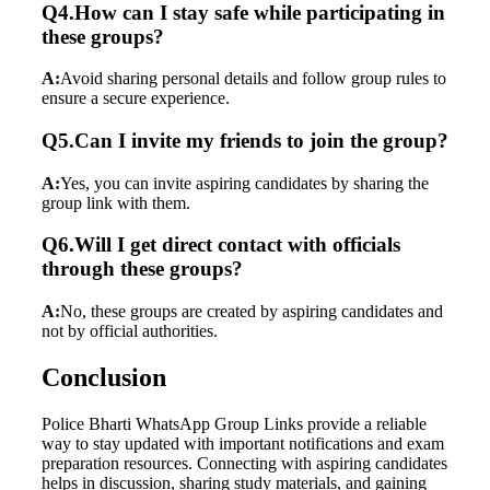
Q4.How can I stay safe while participating in
these groups?
A:
Avoid sharing personal details and follow group rules to
ensure a secure experience.
Q5.Can I invite my friends to join the group?
A:
Yes, you can invite aspiring candidates by sharing the
group link with them.
Q6.Will I get direct contact with officials
through these groups?
A:
No, these groups are created by aspiring candidates and
not by official authorities.
Conclusion
Police Bharti WhatsApp Group Links provide a reliable
way to stay updated with important notifications and exam
preparation resources. Connecting with aspiring candidates
helps in discussion, sharing study materials, and gaining